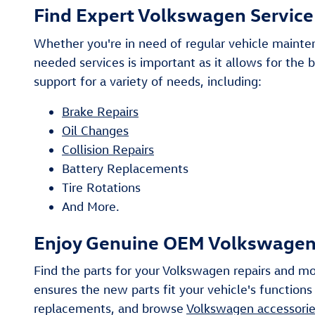
Find Expert Volkswagen Service 
Whether you're in need of regular vehicle mainte
needed services is important as it allows for the 
support for a variety of needs, including:
Brake Repairs
Oil Changes
Collision Repairs
Battery Replacements
Tire Rotations
And More.
Enjoy Genuine OEM Volkswagen P
Find the parts for your Volkswagen repairs and mo
ensures the new parts fit your vehicle's functions
replacements, and browse
Volkswagen accessori