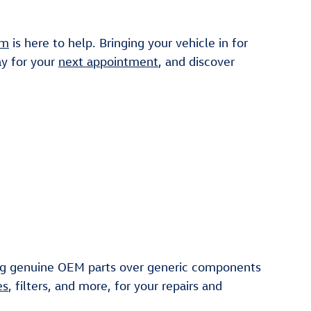
am
is here to help. Bringing your vehicle in for
ay for your
next appointment
, and discover
ng genuine OEM parts over generic components
es
, filters, and more, for your repairs and