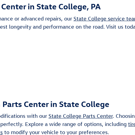
Center in State College, PA
nance or advanced repairs, our
State College service te
best longevity and performance on the road. Visit us tod
arts Center in State College
difications with our
State College Parts Center
. Choosi
 perfectly. Explore a wide range of options, including
tir
es
to modify your vehicle to your preferences.