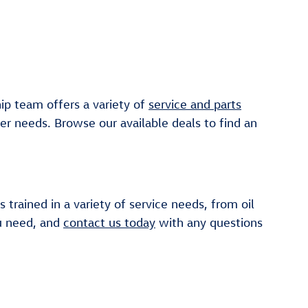
ip team offers a variety of
service and parts
er needs. Browse our available deals to find an
 trained in a variety of service needs, from oil
ou need, and
contact us today
with any questions