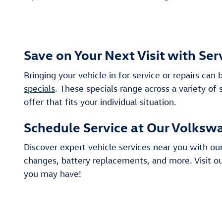
Save on Your Next Visit with Ser
Bringing your vehicle in for service or repairs c
specials
. These specials range across a variety of
offer that fits your individual situation.
Schedule Service at Our Volkswa
Discover expert vehicle services near you with our
changes, battery replacements, and more. Visit ou
you may have!