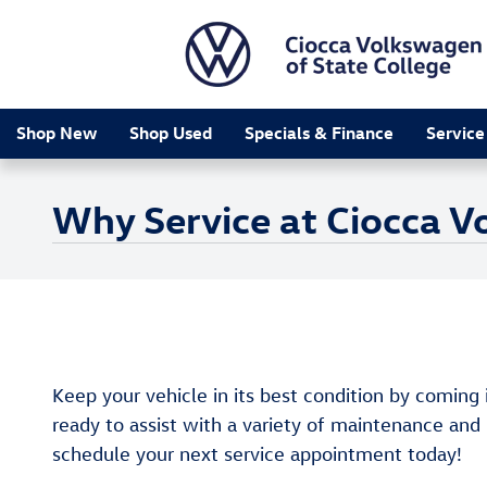
Skip to main content
Shop New
Shop Used
Specials & Finance
Service
Why Service at Ciocca V
Keep your vehicle in its best condition by coming 
ready to assist with a variety of maintenance and
schedule your next service appointment today!