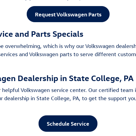
Request Volkswagen Parts
vice and Parts Specials
an be overwhelming, which is why our Volkswagen dealersh
 services and Volkswagen parts to serve different custom
gen Dealership in State College, PA
 helpful Volkswagen service center. Our certified team is
r dealership in State College, PA, to get the support y
Schedule Service