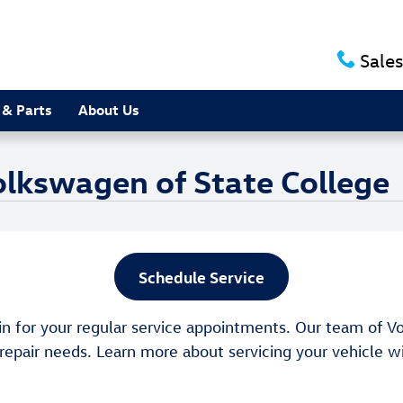
Sales
 & Parts
About Us
olkswagen of State College
Schedule Service
in for your regular service appointments. Our team of Vo
 repair needs. Learn more about servicing your vehicle 