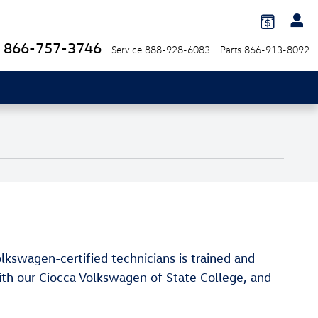
866-757-3746
Service
888-928-6083
Parts
866-913-8092
lkswagen-certified technicians is trained and
with our Ciocca Volkswagen of State College, and