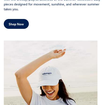
pieces designed for movement, sunshine, and wherever summer
takes you.
Shop Now