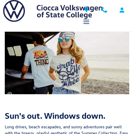
VW DriverGear
Skip to main content
Sun's out. Windows down.
Long drives, beach escapades, and sunny adventures pair well
with the breezy, playful aesthetic of the Summer Collection. Easy