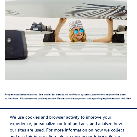
Proper installation required. See dealer for details. All roof-rack system attachments require the base
carrier bars. All accessories sold separately. Recreational equipment and sporting equipment not included.
We use cookies and browser activity to improve your
experience, personalize content and ads, and analyze how
our sites are used. For more information on how we collect
Privacy
Recalls
and use this information, please review our
Privacy Policy
.