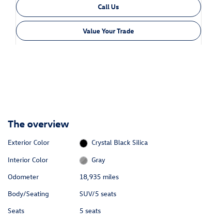
Call Us
Value Your Trade
The overview
Exterior Color
Crystal Black Silica
Interior Color
Gray
Odometer
18,935 miles
Body/Seating
SUV/5 seats
Seats
5 seats