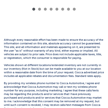
Although every reasonable effort has been made to ensure the accuracy of the
information contained on this site, absolute accuracy cannot be guaranteed.
This site, and all information and materials appearing on it, are presented to
the user "as is" without warranty of any kind, either express or implied. All
vehicles are subject to prior sale. Price does not include applicable taxes, title,
or registration, which the consumer is responsible for paying.
Vehicles shown at different locations/extended inventory are not currently in
our inventory (Not in Stock) but can be made available to you at our location
within a reasonable date from the time of your request. Ciocca advertised price
includes all applicable rebates and documentation fees. Standard rates apply.
By providing my wireless phone number to Ciocca Automotive, I agree and
acknowledge that Ciocca Automotive may call or text my wireless phone
number for any purpose, including marketing. I agree that these calls/texts
may be regarding the products and/or services that I have previously
purchased and products and/or services that Ciocca Automotive may market
to me. I acknowledge that this consent may be removed at my request, but
until such consent is revoked, I may receive calls/text messages from Ciocca