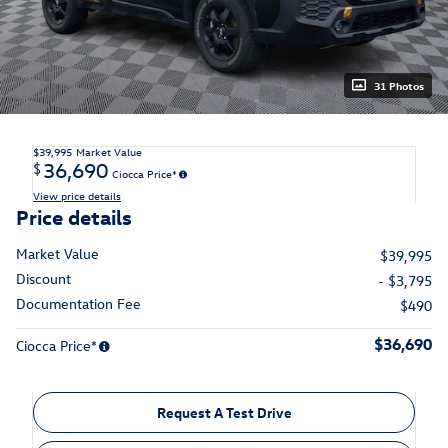
31 Photos
$39,995
Market Value
36,690
$
Ciocca Price*
View price details
Price details
Market Value
$39,995
Discount
- $3,795
Documentation Fee
$490
$36,690
Ciocca Price*
Request A Test Drive