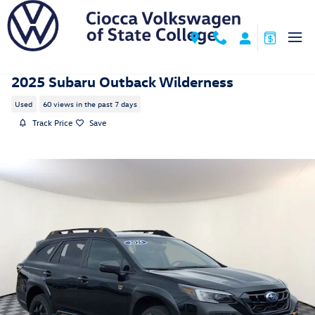
Skip to main content
2025 Subaru Outback Wilderness
Used
60 views in the past 7 days
Track Price
Save