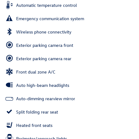
Automatic temperature control
Emergency communication system
Wireless phone connectivity
Exterior parking camera front
Exterior parking camera rear
Front dual zone A/C
Auto high-beam headlights
Auto-dimming rearview mirror
Split folding rear seat
Heated front seats
Perimeter/approach lights