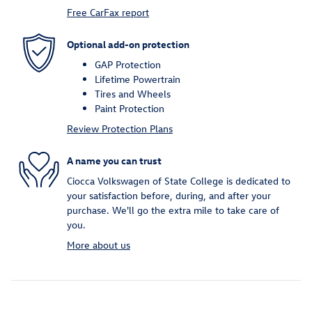
Free CarFax report
Optional add-on protection
GAP Protection
Lifetime Powertrain
Tires and Wheels
Paint Protection
Review Protection Plans
A name you can trust
Ciocca Volkswagen of State College is dedicated to
your satisfaction before, during, and after your
purchase. We'll go the extra mile to take care of
you.
More about us