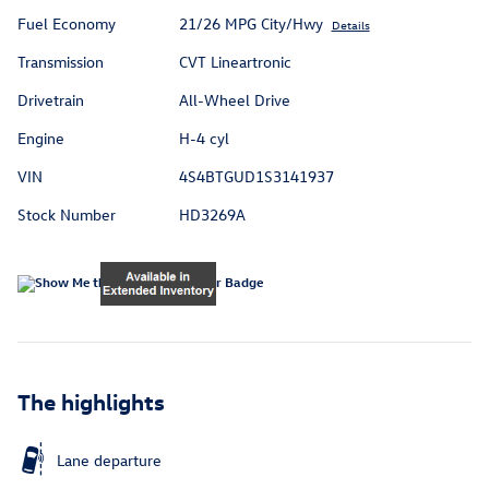
Fuel Economy
21/26 MPG City/Hwy
Details
Transmission
CVT Lineartronic
Drivetrain
All-Wheel Drive
Engine
H-4 cyl
VIN
4S4BTGUD1S3141937
Stock Number
HD3269A
The highlights
Lane departure