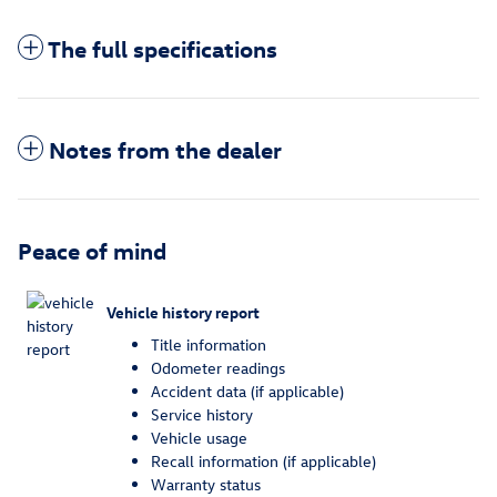
The full specifications
Notes from the dealer
Peace of mind
Vehicle history report
Title information
Odometer readings
Accident data (if applicable)
Service history
Vehicle usage
Recall information (if applicable)
Warranty status