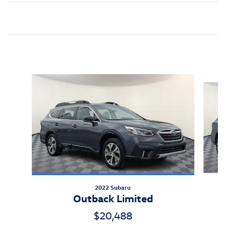
Inspired by your recent activity
Slide 1 of 8
2022 Subaru
Outback Limited
$20,488