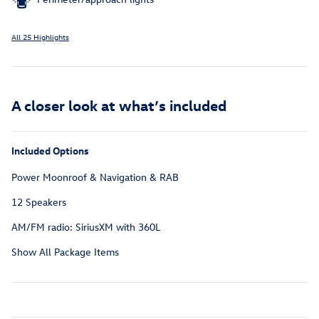
All 25 Highlights
A closer look at what’s included
Included Options
Power Moonroof & Navigation & RAB
12 Speakers
AM/FM radio: SiriusXM with 360L
Show All Package Items