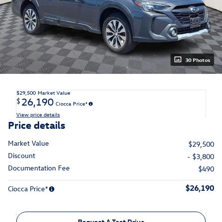
30 Photos
$29,500
Market Value
26,190
$
Ciocca Price*
View price details
Price details
Market Value
$29,500
Discount
- $3,800
Documentation Fee
$490
$26,190
Ciocca Price*
Request A Test Drive