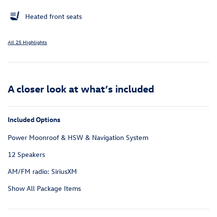
Heated front seats
All 25 Highlights
A closer look at what’s included
Included Options
Power Moonroof & HSW & Navigation System
12 Speakers
AM/FM radio: SiriusXM
Show All Package Items