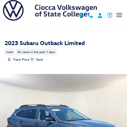
Skip to main content
2023 Subaru Outback Limited
Used
54 views in the past 7 days
Track Price
Save