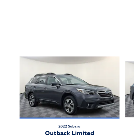
Inspired by your recent activity
Slide 1 of 7
2022 Subaru
Outback Limited