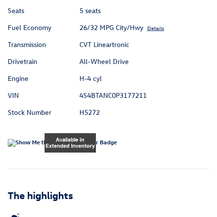
Seats
5 seats
Fuel Economy
26/32 MPG City/Hwy
Details
Transmission
CVT Lineartronic
Drivetrain
All-Wheel Drive
Engine
H-4 cyl
VIN
4S4BTANC0P3177211
Stock Number
H5272
The highlights