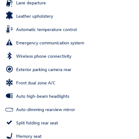
Lane departure
Leather upholstery
Automatic temperature control
Emergency communication system
Wireless phone connectivity
Exterior parking camera rear
Front dual zone A/C
Auto high-beam headlights
Auto-dimming rearview mirror
Split folding rear seat
Memory seat