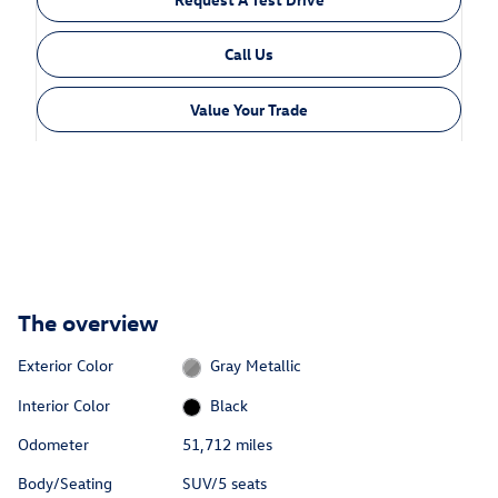
Call Us
Value Your Trade
The overview
Exterior Color
Gray Metallic
Interior Color
Black
Odometer
51,712 miles
Body/Seating
SUV/5 seats