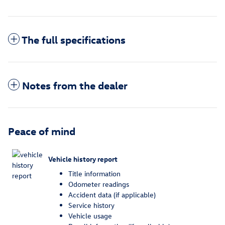
The full specifications
Notes from the dealer
Peace of mind
Vehicle history report
Title information
Odometer readings
Accident data (if applicable)
Service history
Vehicle usage