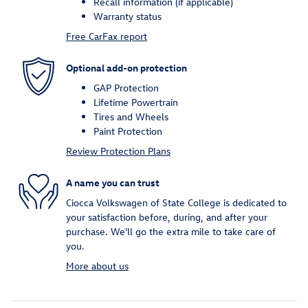
Recall information (if applicable)
Warranty status
Free CarFax report
Optional add-on protection
GAP Protection
Lifetime Powertrain
Tires and Wheels
Paint Protection
Review Protection Plans
A name you can trust
Ciocca Volkswagen of State College is dedicated to
your satisfaction before, during, and after your
purchase. We'll go the extra mile to take care of
you.
More about us