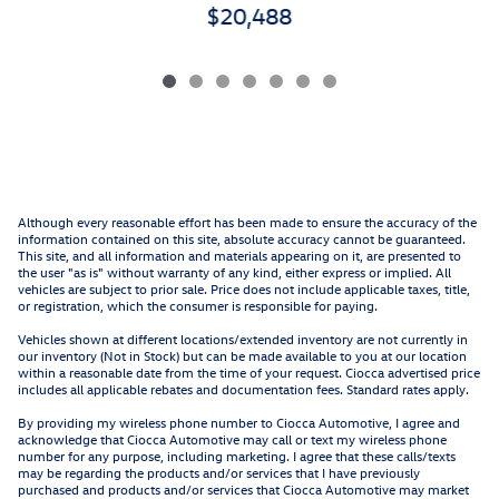
$20,488
Although every reasonable effort has been made to ensure the accuracy of the
information contained on this site, absolute accuracy cannot be guaranteed.
This site, and all information and materials appearing on it, are presented to
the user "as is" without warranty of any kind, either express or implied. All
vehicles are subject to prior sale. Price does not include applicable taxes, title,
or registration, which the consumer is responsible for paying.
Vehicles shown at different locations/extended inventory are not currently in
our inventory (Not in Stock) but can be made available to you at our location
within a reasonable date from the time of your request. Ciocca advertised price
includes all applicable rebates and documentation fees. Standard rates apply.
By providing my wireless phone number to Ciocca Automotive, I agree and
acknowledge that Ciocca Automotive may call or text my wireless phone
number for any purpose, including marketing. I agree that these calls/texts
may be regarding the products and/or services that I have previously
purchased and products and/or services that Ciocca Automotive may market