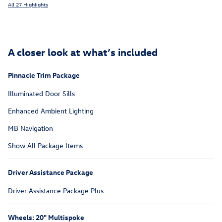
All 27 Highlights
A closer look at what’s included
Pinnacle Trim Package
Illuminated Door Sills
Enhanced Ambient Lighting
MB Navigation
Show All Package Items
Driver Assistance Package
Driver Assistance Package Plus
Wheels: 20" Multispoke