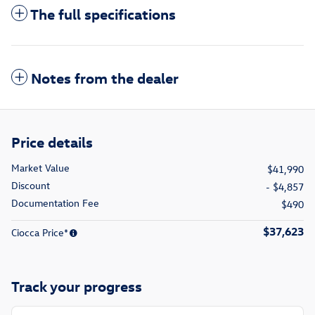
The full specifications
Notes from the dealer
Price details
Market Value
$41,990
Discount
- $4,857
Documentation Fee
$490
$37,623
Ciocca Price*
Track your progress