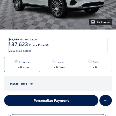
34 Photos
$41,990
Market Value
37,623
$
Ciocca Price*
View price details
Finance
Lease
Cash
/ mo
/ mo
Finance Terms
Personalize Payment