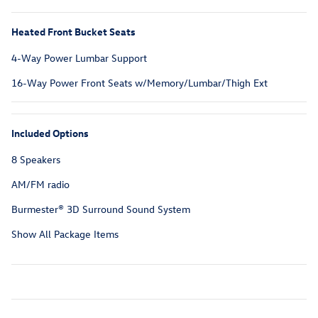
Heated Front Bucket Seats
4-Way Power Lumbar Support
16-Way Power Front Seats w/Memory/Lumbar/Thigh Ext
Included Options
8 Speakers
AM/FM radio
Burmester® 3D Surround Sound System
Show All Package Items