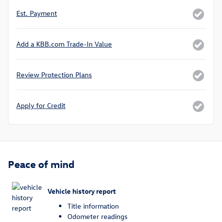
Est. Payment
Add a KBB.com Trade-In Value
Review Protection Plans
Apply for Credit
Peace of mind
Vehicle history report
Title information
Odometer readings