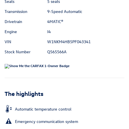
Seats
5 seats
Transmission
9-Speed Automatic
Drivetrain
4MATIC®
Engine
I4
VIN
W1NKM4HB5PF043341
Stock Number
Q565566A
The highlights
Automatic temperature control
Emergency communication system