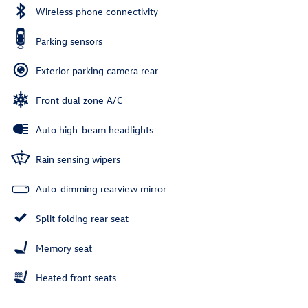
Wireless phone connectivity
Parking sensors
Exterior parking camera rear
Front dual zone A/C
Auto high-beam headlights
Rain sensing wipers
Auto-dimming rearview mirror
Split folding rear seat
Memory seat
Heated front seats