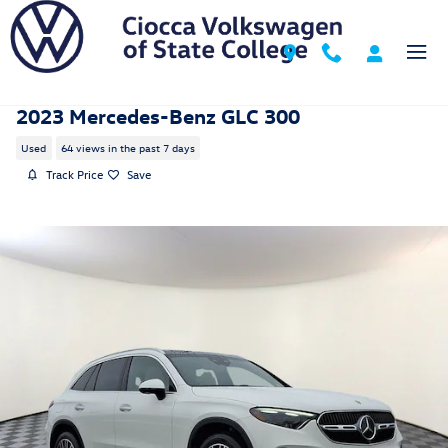
Skip to main content
2023 Mercedes-Benz GLC 300
Used
64 views in the past 7 days
Track Price
Save