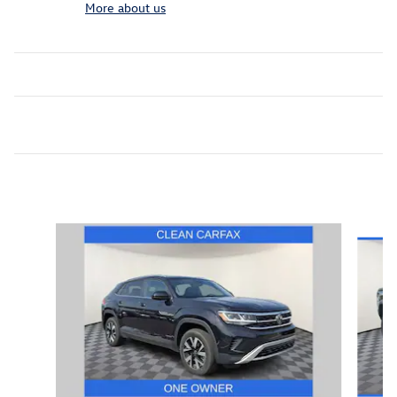
More about us
Featured Vehicles
Slide 1 of 9