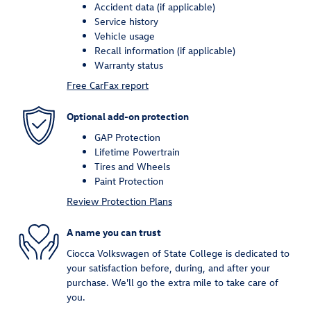
Accident data (if applicable)
Service history
Vehicle usage
Recall information (if applicable)
Warranty status
Free CarFax report
Optional add-on protection
GAP Protection
Lifetime Powertrain
Tires and Wheels
Paint Protection
Review Protection Plans
A name you can trust
Ciocca Volkswagen of State College is dedicated to
your satisfaction before, during, and after your
purchase. We'll go the extra mile to take care of
you.