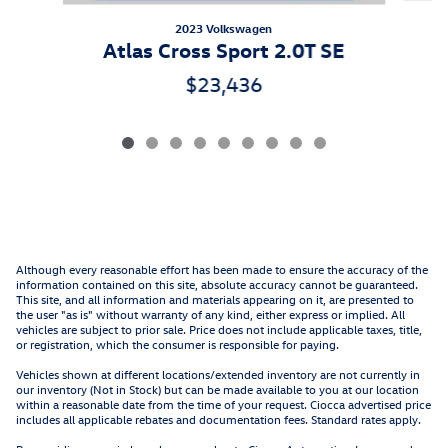
2023 Volkswagen
Atlas Cross Sport 2.0T SE
$23,436
Although every reasonable effort has been made to ensure the accuracy of the
information contained on this site, absolute accuracy cannot be guaranteed.
This site, and all information and materials appearing on it, are presented to
the user "as is" without warranty of any kind, either express or implied. All
vehicles are subject to prior sale. Price does not include applicable taxes, title,
or registration, which the consumer is responsible for paying.
Vehicles shown at different locations/extended inventory are not currently in
our inventory (Not in Stock) but can be made available to you at our location
within a reasonable date from the time of your request. Ciocca advertised price
includes all applicable rebates and documentation fees. Standard rates apply.