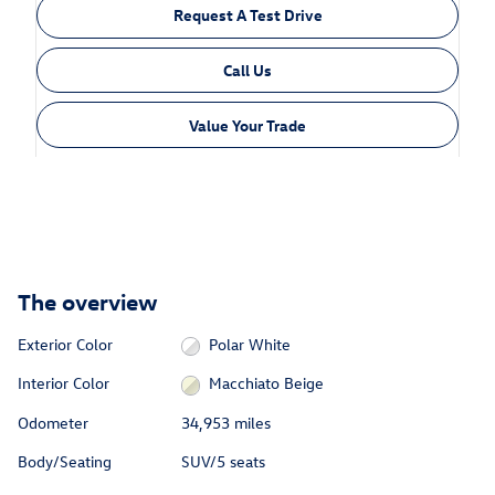
Request A Test Drive
Call Us
Value Your Trade
The overview
Exterior Color
Polar White
Interior Color
Macchiato Beige
Odometer
34,953 miles
Body/Seating
SUV/5 seats