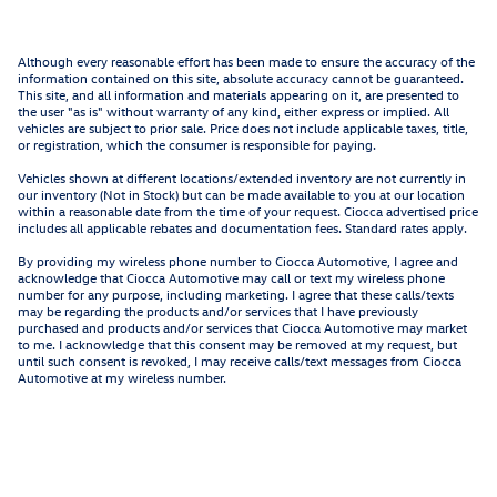
Although every reasonable effort has been made to ensure the accuracy of the
information contained on this site, absolute accuracy cannot be guaranteed.
This site, and all information and materials appearing on it, are presented to
the user "as is" without warranty of any kind, either express or implied. All
vehicles are subject to prior sale. Price does not include applicable taxes, title,
or registration, which the consumer is responsible for paying.
Vehicles shown at different locations/extended inventory are not currently in
our inventory (Not in Stock) but can be made available to you at our location
within a reasonable date from the time of your request. Ciocca advertised price
includes all applicable rebates and documentation fees. Standard rates apply.
By providing my wireless phone number to Ciocca Automotive, I agree and
acknowledge that Ciocca Automotive may call or text my wireless phone
number for any purpose, including marketing. I agree that these calls/texts
may be regarding the products and/or services that I have previously
purchased and products and/or services that Ciocca Automotive may market
to me. I acknowledge that this consent may be removed at my request, but
until such consent is revoked, I may receive calls/text messages from Ciocca
Automotive at my wireless number.