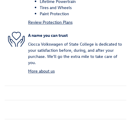
Lifetime Powertrain
Tires and Wheels
Paint Protection
Review Protection Plans
A name you can trust
Ciocca Volkswagen of State College is dedicated to
your satisfaction before, during, and after your
purchase. We'll go the extra mile to take care of
you.
More about us