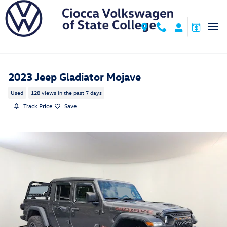
Skip to main content
2023 Jeep Gladiator Mojave
Used
128 views in the past 7 days
Track Price
Save