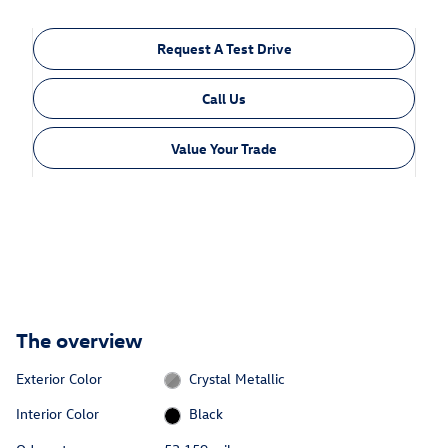
Request A Test Drive
Call Us
Value Your Trade
The overview
Exterior Color
Crystal Metallic
Interior Color
Black