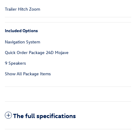
Trailer Hitch Zoom
Included Options
Navigation System
Quick Order Package 24D Mojave
9 Speakers
Show All Package Items
The full specifications