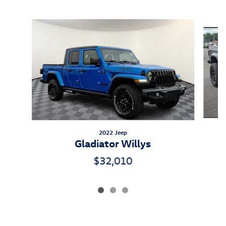
Inspired by your recent activity
Slide 1 of 3
2022 Jeep
Gladiator Willys
$32,010