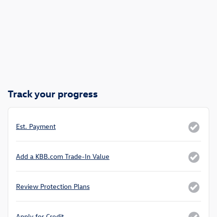
Track your progress
Est. Payment
Add a KBB.com Trade-In Value
Review Protection Plans
Apply for Credit