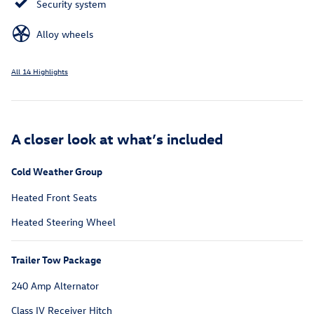
Security system
Alloy wheels
All 14 Highlights
A closer look at what’s included
Cold Weather Group
Heated Front Seats
Heated Steering Wheel
Trailer Tow Package
240 Amp Alternator
Class IV Receiver Hitch