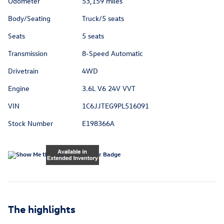
Odometer
53,159 miles
Body/Seating
Truck/5 seats
Seats
5 seats
Transmission
8-Speed Automatic
Drivetrain
4WD
Engine
3.6L V6 24V VVT
VIN
1C6JJTEG9PL516091
Stock Number
E198366A
The highlights