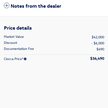
Notes from the dealer
Price details
Market Value
$42,000
Discount
- $6,000
Documentation Fee
$490
$36,490
Ciocca Price*