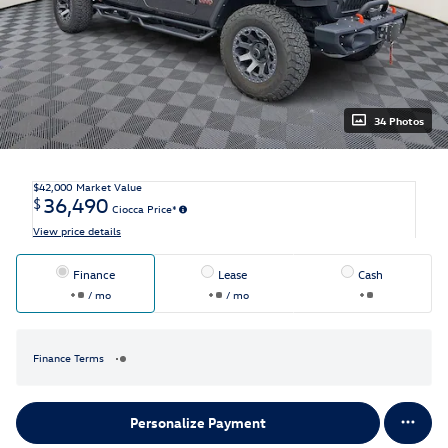
34 Photos
$42,000
Market Value
36,490
$
Ciocca Price*
View price details
Finance
Lease
Cash
/ mo
/ mo
Finance Terms
Personalize Payment