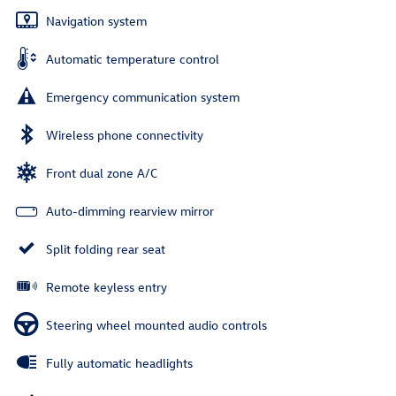
Navigation system
Automatic temperature control
Emergency communication system
Wireless phone connectivity
Front dual zone A/C
Auto-dimming rearview mirror
Split folding rear seat
Remote keyless entry
Steering wheel mounted audio controls
Fully automatic headlights