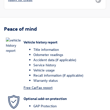
Peace of mind
Vehicle history report
Title information
Odometer readings
Accident data (if applicable)
Service history
Vehicle usage
Recall information (if applicable)
Warranty status
Free CarFax report
Optional add-on protection
GAP Protection