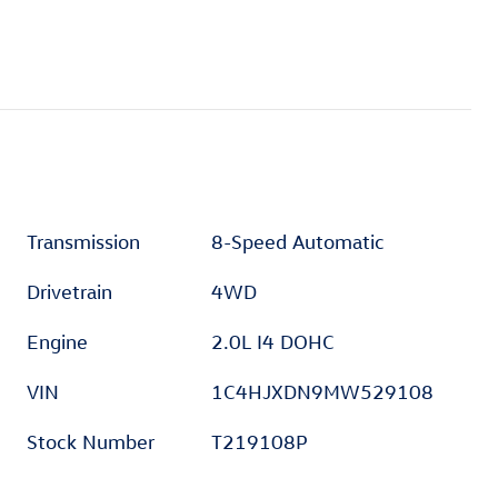
Transmission
8-Speed Automatic
Drivetrain
4WD
Engine
2.0L I4 DOHC
VIN
1C4HJXDN9MW529108
Stock Number
T219108P