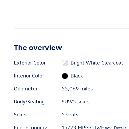
The overview
Exterior Color
Bright White Clearcoat
Interior Color
Black
Odometer
55,069 miles
Body/Seating
SUV/5 seats
Seats
5 seats
Fuel Economy
17/23 MPG City/Hwy
Details