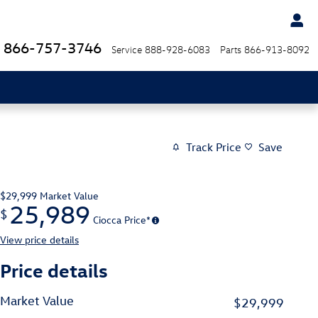
866-757-3746
Service
888-928-6083
Parts
866-913-8092
Track Price
Save
$29,999
Market Value
25,989
$
Ciocca Price*
View price details
Price details
Market Value
$29,999