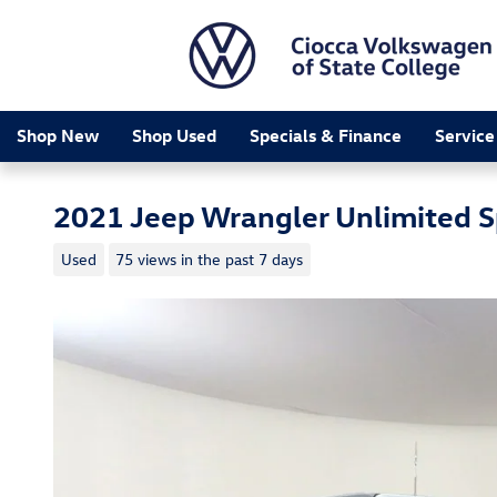
Skip to main content
Shop New
Shop Used
Specials & Finance
Service
2021 Jeep Wrangler Unlimited S
Used
75 views in the past 7 days