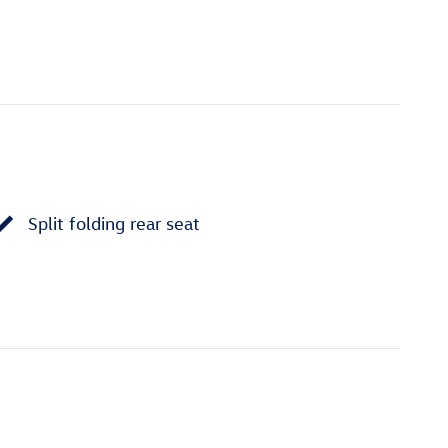
Split folding rear seat