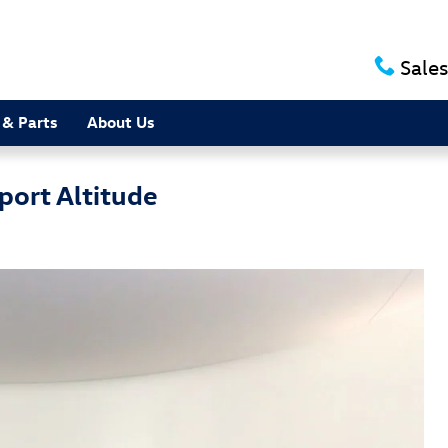
Sales
 & Parts
About Us
port Altitude