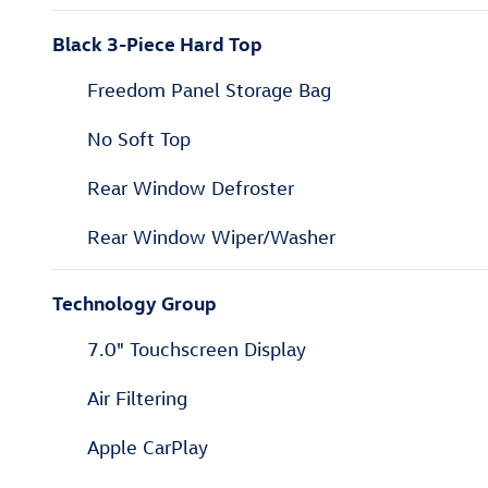
Black 3-Piece Hard Top
Freedom Panel Storage Bag
No Soft Top
Rear Window Defroster
Rear Window Wiper/Washer
Technology Group
7.0" Touchscreen Display
Air Filtering
Apple CarPlay