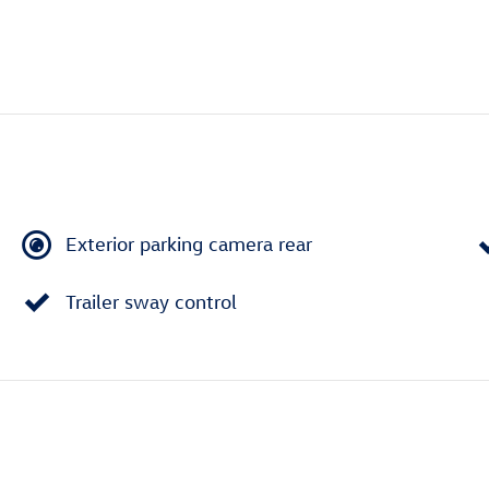
Exterior parking camera rear
Trailer sway control