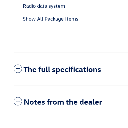
Radio data system
Show All Package Items
The full specifications
Notes from the dealer