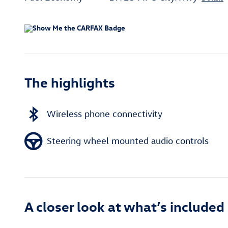
The highlights
Wireless phone connectivity
Steering wheel mounted audio controls
A closer look at what’s included