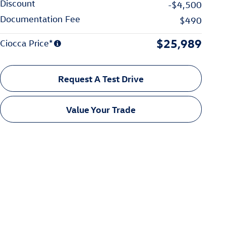
Discount
-$4,500
Documentation Fee
$490
$25,989
Ciocca Price*
Request A Test Drive
Value Your Trade