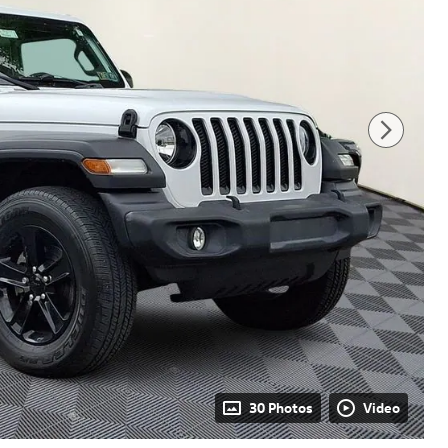
30 Photos
Video