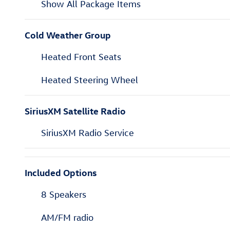
Show All Package Items
Cold Weather Group
Heated Front Seats
Heated Steering Wheel
SiriusXM Satellite Radio
SiriusXM Radio Service
Included Options
8 Speakers
AM/FM radio