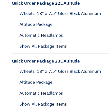
Quick Order Package 22L Altitude
Wheels: 18" x 7.5" Gloss Black Aluminum
Altitude Package
Automatic Headlamps
Show All Package Items
Quick Order Package 23L Altitude
Wheels: 18" x 7.5" Gloss Black Aluminum
Altitude Package
Automatic Headlamps
Show All Package Items