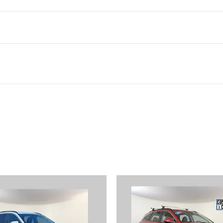
ivity