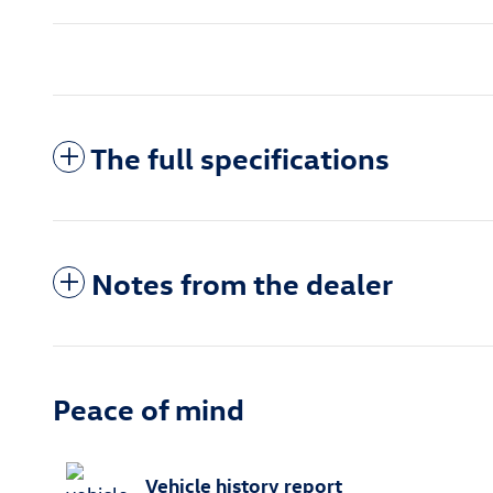
The full specifications
Notes from the dealer
Peace of mind
Vehicle history report