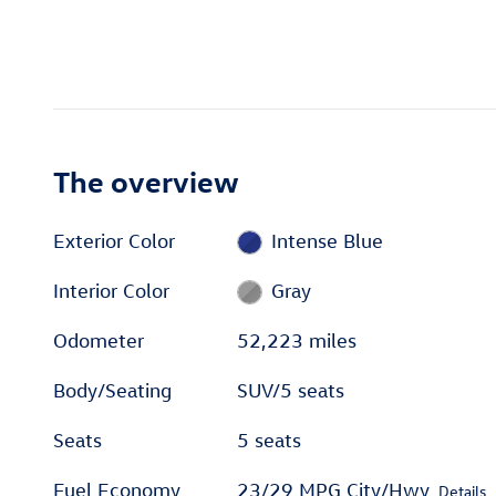
The overview
Exterior Color
Intense Blue
Interior Color
Gray
Odometer
52,223 miles
Body/Seating
SUV/5 seats
Seats
5 seats
Fuel Economy
23/29 MPG City/Hwy
Details