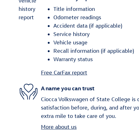
Title information
Odometer readings
Accident data (if applicable)
Service history
Vehicle usage
Recall information (if applicable)
Warranty status
Free CarFax report
A name you can trust
Ciocca Volkswagen of State College is 
satisfaction before, during, and after y
extra mile to take care of you.
More about us