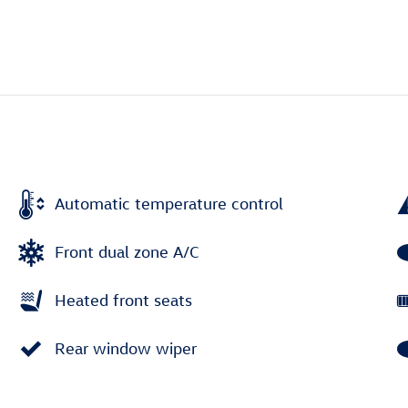
Automatic temperature control
Front dual zone A/C
Heated front seats
Rear window wiper