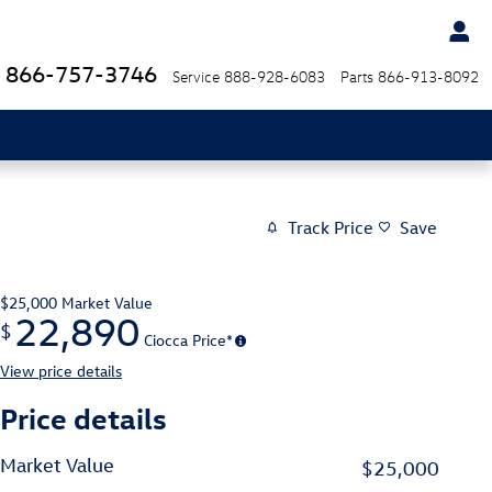
866-757-3746
Service
888-928-6083
Parts
866-913-8092
Track Price
Save
$25,000
Market Value
22,890
$
Ciocca Price*
View price details
Price details
Market Value
$25,000