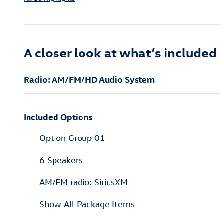
A closer look at what’s included
Radio: AM/FM/HD Audio System
Included Options
Option Group 01
6 Speakers
AM/FM radio: SiriusXM
Show All Package Items