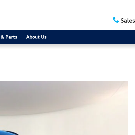
Sales
 & Parts
About Us