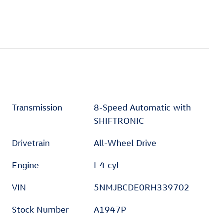
Transmission
8-Speed Automatic with
SHIFTRONIC
Drivetrain
All-Wheel Drive
Engine
I-4 cyl
VIN
5NMJBCDE0RH339702
Stock Number
A1947P