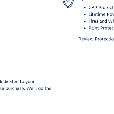
GAP Protect
Lifetime Po
Tires and W
Paint Protec
Review Protectio
dedicated to your
our purchase. We'll go the