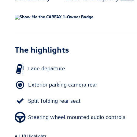
The highlights
Lane departure
Exterior parking camera rear
Split folding rear seat
Steering wheel mounted audio controls
All 18 Highlights