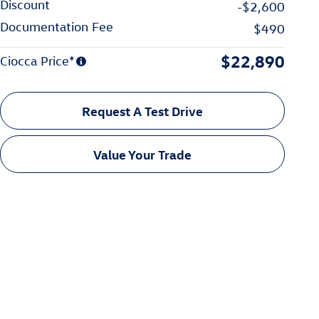
Discount
-$2,600
Documentation Fee
$490
$22,890
Ciocca Price*
Request A Test Drive
Value Your Trade