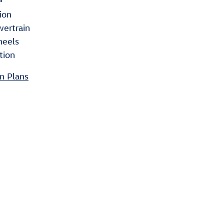
ion
wertrain
heels
tion
n Plans