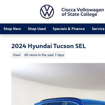
Skip to main content
Shop New
Shop Used
Specials & Finance
Service
2024 Hyundai Tucson SEL
Used
60 views in the past 7 days