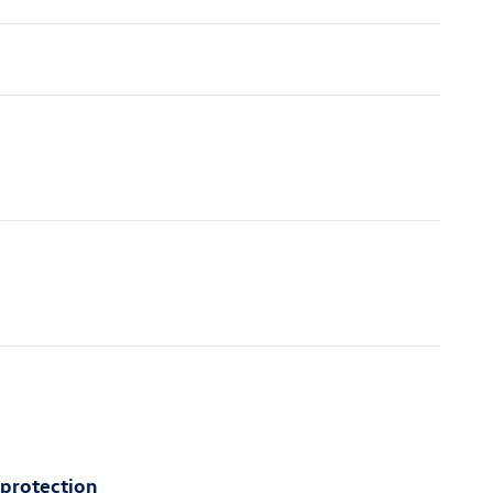
 protection