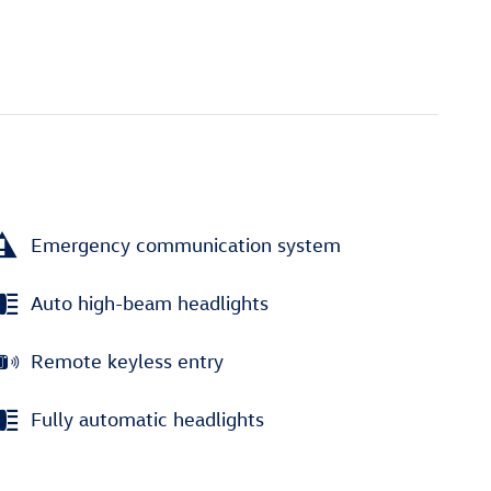
Emergency communication system
Auto high-beam headlights
Remote keyless entry
Fully automatic headlights