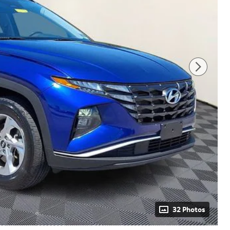
32 Photos