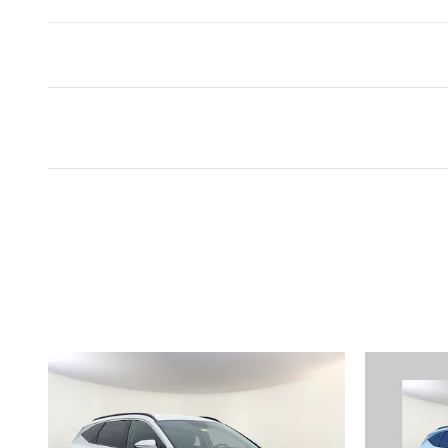
Inspired by your recent act