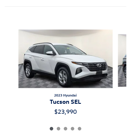
Inspired by your recent activity
Slide 1 of 5
2023 Hyundai
Tucson SEL
$23,990