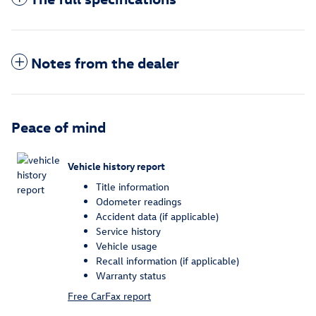
Notes from the dealer
Peace of mind
Vehicle history report
Title information
Odometer readings
Accident data (if applicable)
Service history
Vehicle usage
Recall information (if applicable)
Warranty status
Free CarFax report