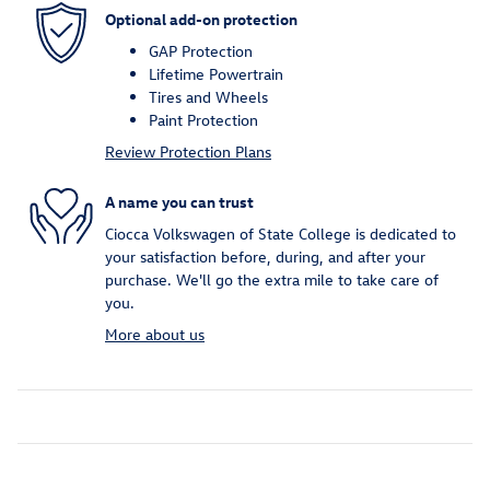
Optional add-on protection
GAP Protection
Lifetime Powertrain
Tires and Wheels
Paint Protection
Review Protection Plans
A name you can trust
Ciocca Volkswagen of State College is dedicated to
your satisfaction before, during, and after your
purchase. We'll go the extra mile to take care of
you.
More about us