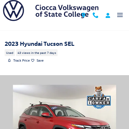
Skip to main content
2023 Hyundai Tucson SEL
Used
43 views in the past 7 days
Track Price
Save