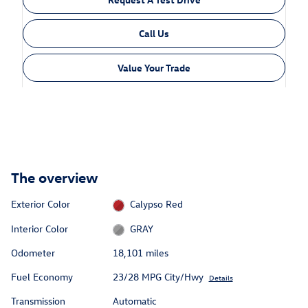
Call Us
Value Your Trade
The overview
Exterior Color
Calypso Red
Interior Color
GRAY
Odometer
18,101 miles
Fuel Economy
23/28 MPG City/Hwy
Details
Transmission
Automatic