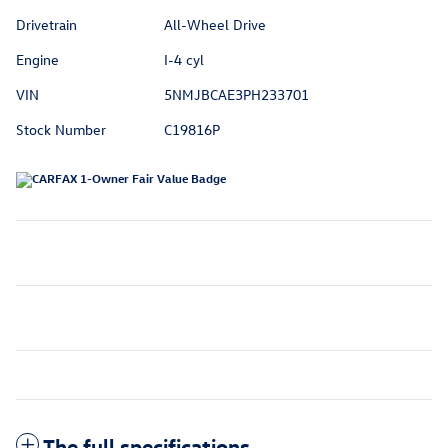
Drivetrain
All-Wheel Drive
Engine
I-4 cyl
VIN
5NMJBCAE3PH233701
Stock Number
C19816P
The full specifications