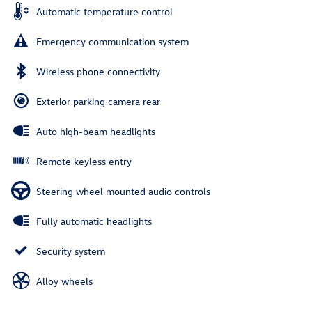
Automatic temperature control
Emergency communication system
Wireless phone connectivity
Exterior parking camera rear
Auto high-beam headlights
Remote keyless entry
Steering wheel mounted audio controls
Fully automatic headlights
Security system
Alloy wheels