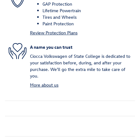
GAP Protection
Lifetime Powertrain
Tires and Wheels
Paint Protection
Review Protection Plans
A name you can trust
Ciocca Volkswagen of State College is dedicated to
your satisfaction before, during, and after your
purchase. We'll go the extra mile to take care of
you.
More about us