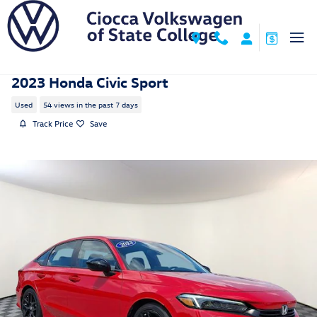
Skip to main content
2023 Honda Civic Sport
Used
54 views in the past 7 days
Track Price
Save