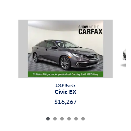
Inspired by your recent activity
Slide 1 of 6
2019 Honda
Civic EX
$16,267