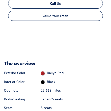
Call Us
Value Your Trade
The overview
Exterior Color
Rallye Red
Interior Color
Black
Odometer
25,619 miles
Body/Seating
Sedan/5 seats
Seats
5 seats