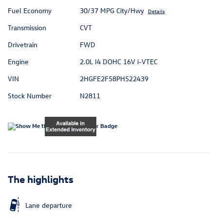
Fuel Economy
30/37 MPG City/Hwy
Details
Transmission
CVT
Drivetrain
FWD
Engine
2.0L I4 DOHC 16V i-VTEC
VIN
2HGFE2F58PH522439
Stock Number
N2811
The highlights
Lane departure