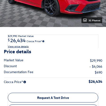
31 Photos
$29,990
Market Value
26,434
$
Ciocca Price*
View price details
Price details
Market Value
$29,990
Discount
- $4,046
Documentation Fee
$490
$26,434
Ciocca Price*
Request A Test Drive