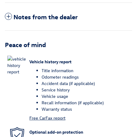
Notes from the dealer
Peace of mind
Vehicle history report
Title information
Odometer readings
Accident data (if applicable)
Service history
Vehicle usage
Recall information (if applicable)
Warranty status
Free CarFax report
Optional add-on protection