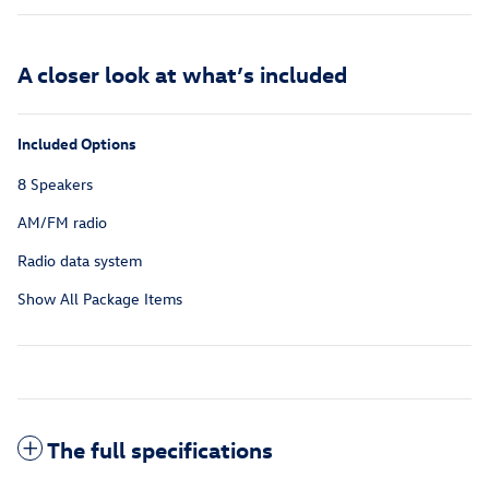
A closer look at what’s included
Included Options
8 Speakers
AM/FM radio
Radio data system
Show All Package Items
The full specifications