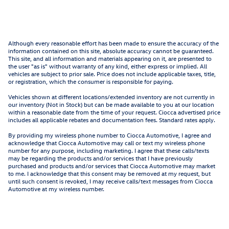
Although every reasonable effort has been made to ensure the accuracy of the
information contained on this site, absolute accuracy cannot be guaranteed.
This site, and all information and materials appearing on it, are presented to
the user "as is" without warranty of any kind, either express or implied. All
vehicles are subject to prior sale. Price does not include applicable taxes, title,
or registration, which the consumer is responsible for paying.
Vehicles shown at different locations/extended inventory are not currently in
our inventory (Not in Stock) but can be made available to you at our location
within a reasonable date from the time of your request. Ciocca advertised price
includes all applicable rebates and documentation fees. Standard rates apply.
By providing my wireless phone number to Ciocca Automotive, I agree and
acknowledge that Ciocca Automotive may call or text my wireless phone
number for any purpose, including marketing. I agree that these calls/texts
may be regarding the products and/or services that I have previously
purchased and products and/or services that Ciocca Automotive may market
to me. I acknowledge that this consent may be removed at my request, but
until such consent is revoked, I may receive calls/text messages from Ciocca
Automotive at my wireless number.