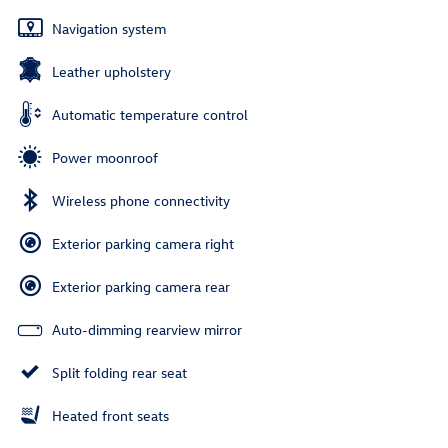
Navigation system
Leather upholstery
Automatic temperature control
Power moonroof
Wireless phone connectivity
Exterior parking camera right
Exterior parking camera rear
Auto-dimming rearview mirror
Split folding rear seat
Heated front seats