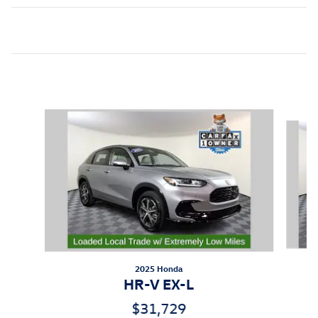
Inspired by your recent activity
Slide 1 of 5
2025 Honda
HR-V EX-L
$31,729