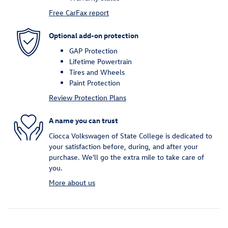
Free CarFax report
Optional add-on protection
GAP Protection
Lifetime Powertrain
Tires and Wheels
Paint Protection
Review Protection Plans
A name you can trust
Ciocca Volkswagen of State College is dedicated to
your satisfaction before, during, and after your
purchase. We'll go the extra mile to take care of
you.
More about us