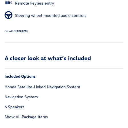
Remote keyless entry
Steering wheel mounted audio controls
All 18 Highlights
A closer look at what’s included
Included Options
Honda Satellite-Linked Navigation System
Navigation System
6 Speakers
Show All Package Items