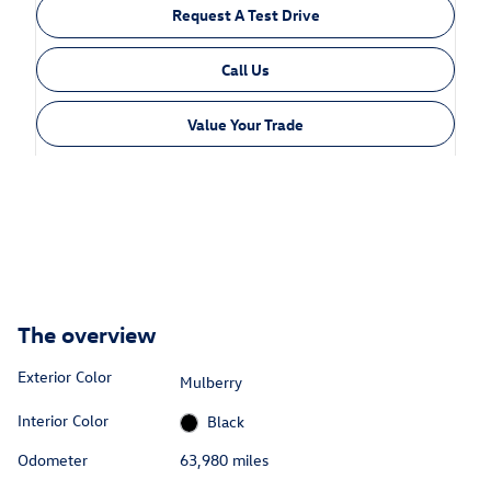
Request A Test Drive
Call Us
Value Your Trade
The overview
Exterior Color
Mulberry
Interior Color
Black
Odometer
63,980 miles