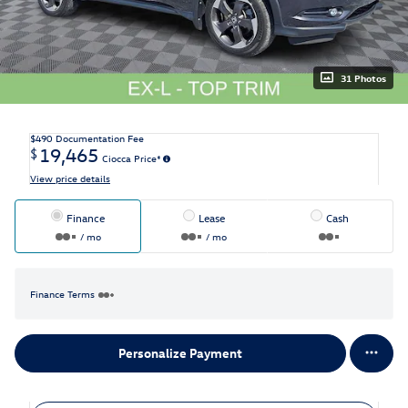
31 Photos
$490
Documentation Fee
19,465
$
Ciocca Price*
View price details
Finance
Lease
Cash
/ mo
/ mo
Finance Terms
Personalize Payment