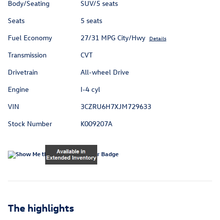
Body/Seating
SUV/5 seats
Seats
5 seats
Fuel Economy
27/31 MPG City/Hwy
Details
Transmission
CVT
Drivetrain
All-wheel Drive
Engine
I-4 cyl
VIN
3CZRU6H7XJM729633
Stock Number
K009207A
The highlights