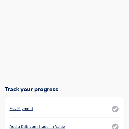
Track your progress
Est. Payment
Add a KBB.com Trade-In Value