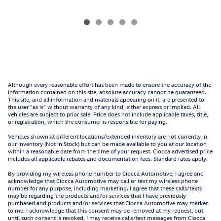
Although every reasonable effort has been made to ensure the accuracy of the
information contained on this site, absolute accuracy cannot be guaranteed.
This site, and all information and materials appearing on it, are presented to
the user "as is" without warranty of any kind, either express or implied. All
vehicles are subject to prior sale. Price does not include applicable taxes, title,
or registration, which the consumer is responsible for paying.
Vehicles shown at different locations/extended inventory are not currently in
our inventory (Not in Stock) but can be made available to you at our location
within a reasonable date from the time of your request. Ciocca advertised price
includes all applicable rebates and documentation fees. Standard rates apply.
By providing my wireless phone number to Ciocca Automotive, I agree and
acknowledge that Ciocca Automotive may call or text my wireless phone
number for any purpose, including marketing. I agree that these calls/texts
may be regarding the products and/or services that I have previously
purchased and products and/or services that Ciocca Automotive may market
to me. I acknowledge that this consent may be removed at my request, but
until such consent is revoked, I may receive calls/text messages from Ciocca