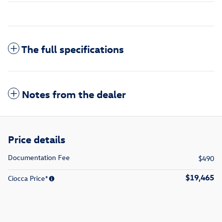
The full specifications
Notes from the dealer
Price details
Documentation Fee
$490
$19,465
Ciocca Price*