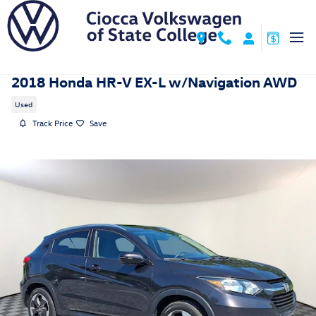
Skip to main content
2018 Honda HR-V EX-L w/Navigation AWD
Used
Track Price
Save