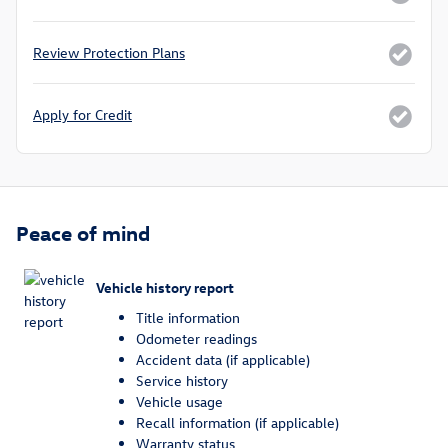
Review Protection Plans
Apply for Credit
Peace of mind
Vehicle history report
Title information
Odometer readings
Accident data (if applicable)
Service history
Vehicle usage
Recall information (if applicable)
Warranty status