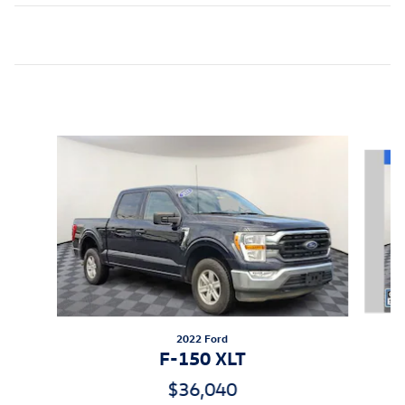
Inspired by your recent activity
Slide 1 of 8
2022 Ford
F-150 XLT
$36,040