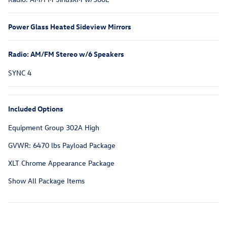
Power Glass Heated Sideview Mirrors
Radio: AM/FM Stereo w/6 Speakers
SYNC 4
Included Options
Equipment Group 302A High
GVWR: 6470 lbs Payload Package
XLT Chrome Appearance Package
Show All Package Items