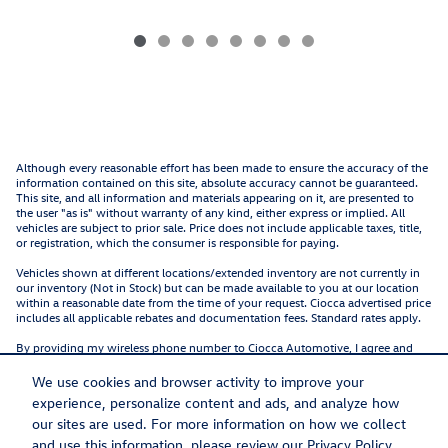
Although every reasonable effort has been made to ensure the accuracy of the
information contained on this site, absolute accuracy cannot be guaranteed.
This site, and all information and materials appearing on it, are presented to
the user "as is" without warranty of any kind, either express or implied. All
vehicles are subject to prior sale. Price does not include applicable taxes, title,
or registration, which the consumer is responsible for paying.
Vehicles shown at different locations/extended inventory are not currently in
our inventory (Not in Stock) but can be made available to you at our location
within a reasonable date from the time of your request. Ciocca advertised price
includes all applicable rebates and documentation fees. Standard rates apply.
By providing my wireless phone number to Ciocca Automotive, I agree and
acknowledge that Ciocca Automotive may call or text my wireless phone
number for any purpose, including marketing. I agree that these calls/texts
We use cookies and browser activity to improve your
may be regarding the products and/or services that I have previously
experience, personalize content and ads, and analyze how
purchased and products and/or services that Ciocca Automotive may market
to me. I acknowledge that this consent may be removed at my request, but
our sites are used. For more information on how we collect
until such consent is revoked, I may receive calls/text messages from Ciocca
and use this information, please review our
Privacy Policy
.