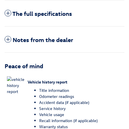
The full specifications
Notes from the dealer
Peace of mind
Vehicle history report
Title information
Odometer readings
Accident data (if applicable)
Service history
Vehicle usage
Recall information (if applicable)
Warranty status