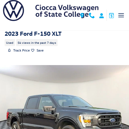
Skip to main content
2023 Ford F-150 XLT
Used
54 views in the past 7 days
Track Price
Save