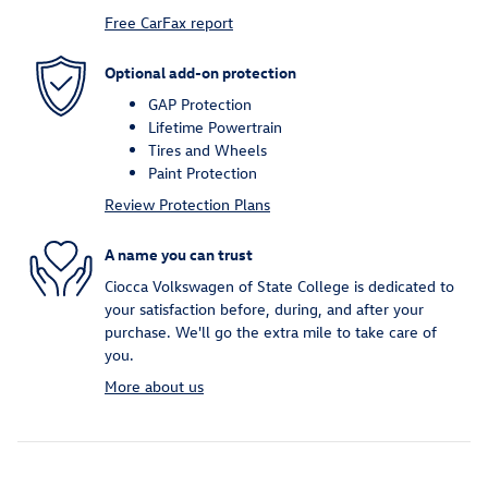
Free CarFax report
Optional add-on protection
GAP Protection
Lifetime Powertrain
Tires and Wheels
Paint Protection
Review Protection Plans
A name you can trust
Ciocca Volkswagen of State College is dedicated to
your satisfaction before, during, and after your
purchase. We'll go the extra mile to take care of
you.
More about us