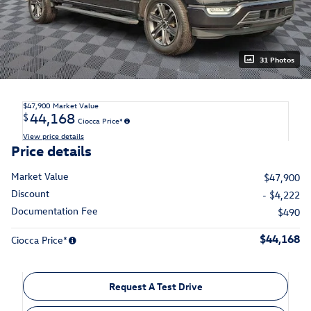
31 Photos
$47,900
Market Value
44,168
$
Ciocca Price*
View price details
Price details
Market Value
$47,900
Discount
- $4,222
Documentation Fee
$490
$44,168
Ciocca Price*
Request A Test Drive