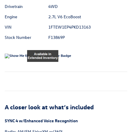
Drivetrain
4WD
Engine
2.7L V6 EcoBoost
VIN
1FTEW1EP4PKD13163
Stock Number
F13869P
A closer look at what’s included
SYNC 4 w/Enhanced Voice Recognition
Radio: AM/FM SiriusXM w/360L