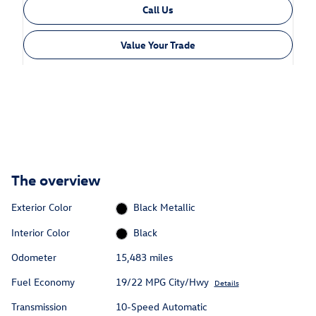
Call Us
Value Your Trade
The overview
Exterior Color
Black Metallic
Interior Color
Black
Odometer
15,483 miles
Fuel Economy
19/22 MPG City/Hwy
Details
Transmission
10-Speed Automatic