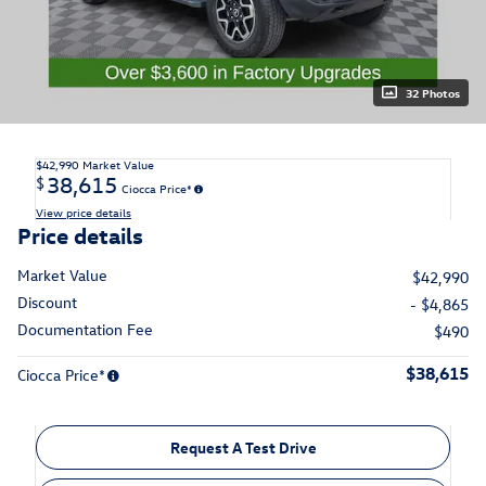
32 Photos
$42,990
Market Value
38,615
$
Ciocca Price*
View price details
Price details
Market Value
$42,990
Discount
- $4,865
Documentation Fee
$490
$38,615
Ciocca Price*
Request A Test Drive