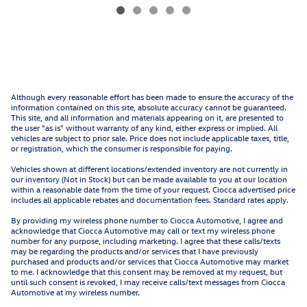
Although every reasonable effort has been made to ensure the accuracy of the
information contained on this site, absolute accuracy cannot be guaranteed.
This site, and all information and materials appearing on it, are presented to
the user "as is" without warranty of any kind, either express or implied. All
vehicles are subject to prior sale. Price does not include applicable taxes, title,
or registration, which the consumer is responsible for paying.
Vehicles shown at different locations/extended inventory are not currently in
our inventory (Not in Stock) but can be made available to you at our location
within a reasonable date from the time of your request. Ciocca advertised price
includes all applicable rebates and documentation fees. Standard rates apply.
By providing my wireless phone number to Ciocca Automotive, I agree and
acknowledge that Ciocca Automotive may call or text my wireless phone
number for any purpose, including marketing. I agree that these calls/texts
may be regarding the products and/or services that I have previously
purchased and products and/or services that Ciocca Automotive may market
to me. I acknowledge that this consent may be removed at my request, but
until such consent is revoked, I may receive calls/text messages from Ciocca
Automotive at my wireless number.