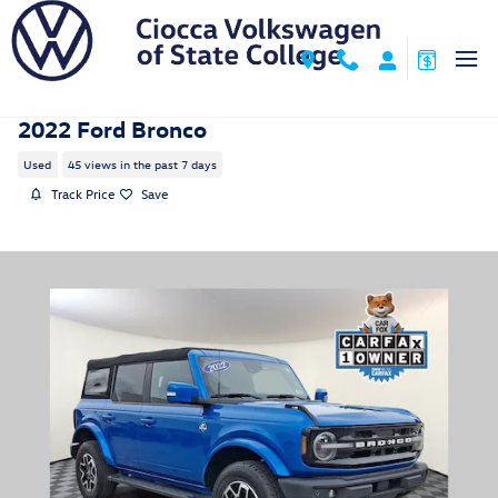
Skip to main content
2022 Ford Bronco
Used
45 views in the past 7 days
Track Price
Save