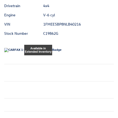
Drivetrain
4x4
Engine
V-6 cyl
VIN
1FMEE5BP8NLB40216
Stock Number
C19862G