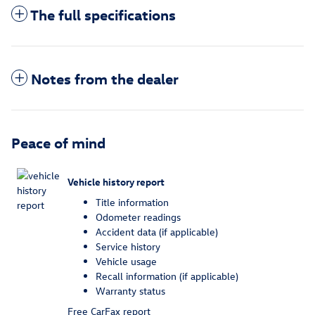
The full specifications
Notes from the dealer
Peace of mind
Vehicle history report
Title information
Odometer readings
Accident data (if applicable)
Service history
Vehicle usage
Recall information (if applicable)
Warranty status
Free CarFax report