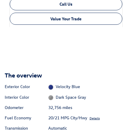
Call Us
Value Your Trade
The overview
Exterior Color
Velocity Blue
Interior Color
Dark Space Gray
Odometer
32,756 miles
Fuel Economy
20/21 MPG City/Hwy
Details
Transmission
Automatic