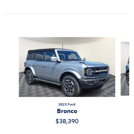
Inspired by your recent activity
Slide 1 of 5
2023 Ford
Bronco
$38,390