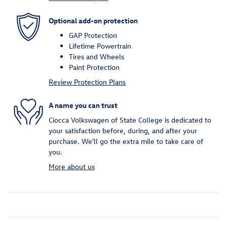
Optional add-on protection
GAP Protection
Lifetime Powertrain
Tires and Wheels
Paint Protection
Review Protection Plans
A name you can trust
Ciocca Volkswagen of State College is dedicated to
your satisfaction before, during, and after your
purchase. We'll go the extra mile to take care of
you.
More about us