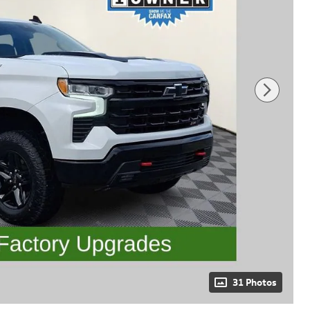
31 Photos