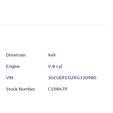
Drivetrain
4x4
Engine
V-8 cyl
VIN
3GCUDFED2RG330980
Stock Number
C19847P