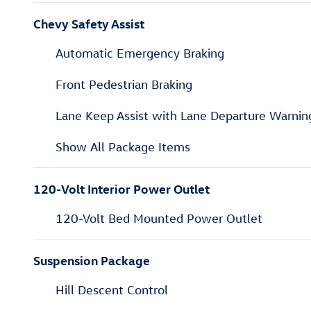
Chevy Safety Assist
Automatic Emergency Braking
Front Pedestrian Braking
Lane Keep Assist with Lane Departure Warnin
Show All Package Items
120-Volt Interior Power Outlet
120-Volt Bed Mounted Power Outlet
Suspension Package
Hill Descent Control