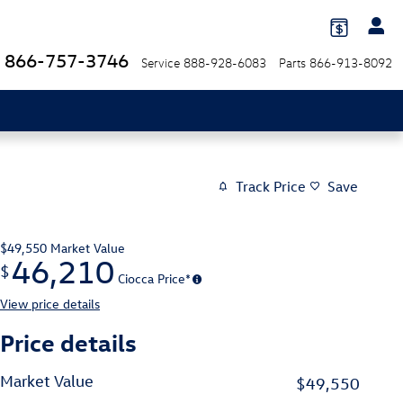
866-757-3746
Service
888-928-6083
Parts
866-913-8092
Track Price
Save
$49,550
Market Value
46,210
$
Ciocca Price*
View price details
Price details
Market Value
$49,550