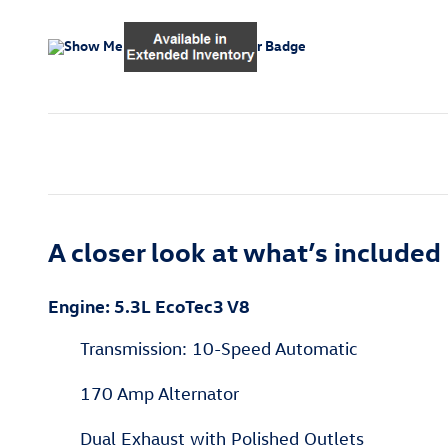
A closer look at what’s included
Engine: 5.3L EcoTec3 V8
Transmission: 10-Speed Automatic
170 Amp Alternator
Dual Exhaust with Polished Outlets