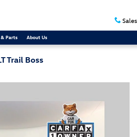
Sales
 & Parts
About Us
T Trail Boss