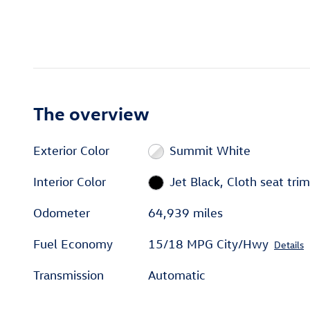
The overview
Exterior Color
Summit White
Interior Color
Jet Black, Cloth seat trim
Odometer
64,939 miles
Fuel Economy
15/18 MPG City/Hwy
Details
Transmission
Automatic