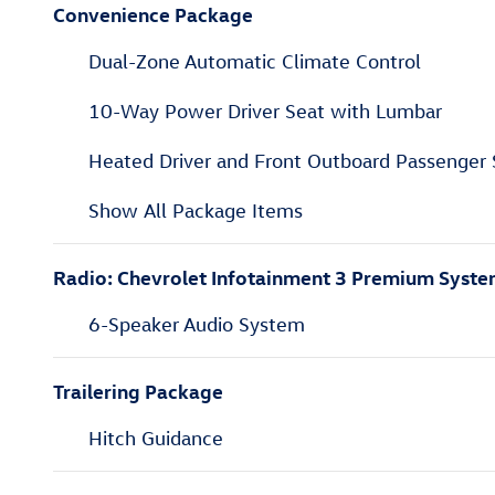
Convenience Package
Dual-Zone Automatic Climate Control
10-Way Power Driver Seat with Lumbar
Heated Driver and Front Outboard Passenger 
Show All Package Items
Radio: Chevrolet Infotainment 3 Premium Syst
6-Speaker Audio System
Trailering Package
Hitch Guidance