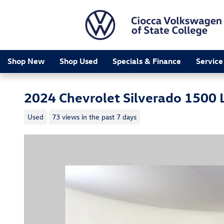
Skip to main content
Shop New
Shop Used
Specials & Finance
Service
2024 Chevrolet Silverado 1500 L
Used
73 views in the past 7 days