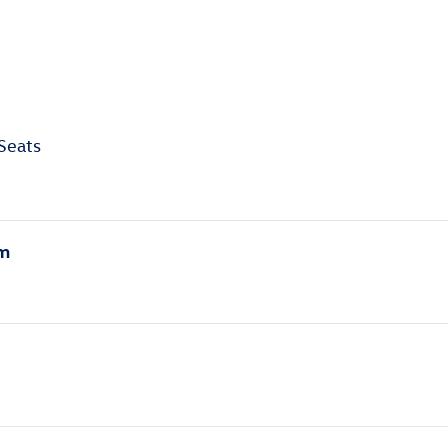
Seats
em