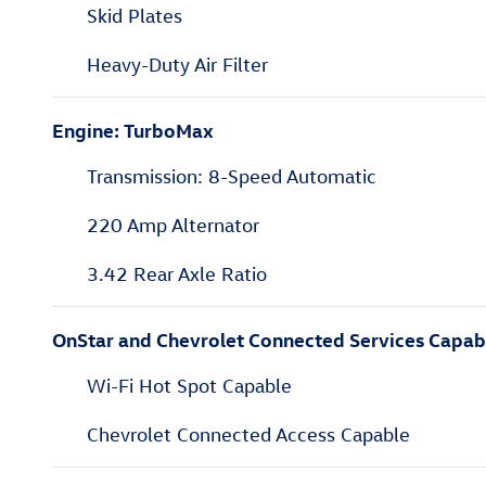
Skid Plates
Heavy-Duty Air Filter
Engine: TurboMax
Transmission: 8-Speed Automatic
220 Amp Alternator
3.42 Rear Axle Ratio
OnStar and Chevrolet Connected Services Capab
Wi-Fi Hot Spot Capable
Chevrolet Connected Access Capable