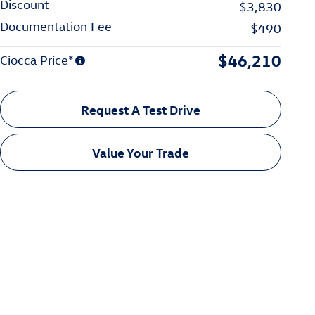
Discount
-$3,830
Documentation Fee
$490
$46,210
Ciocca Price*
Request A Test Drive
Value Your Trade