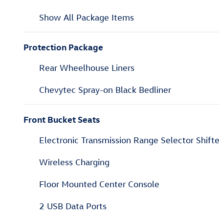
Show All Package Items
Protection Package
Rear Wheelhouse Liners
Chevytec Spray-on Black Bedliner
Front Bucket Seats
Electronic Transmission Range Selector Shifte
Wireless Charging
Floor Mounted Center Console
2 USB Data Ports