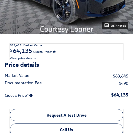
35 Photos
$63,645
Market Value
64,135
$
Ciocca Price*
View price details
Price details
Market Value
$63,645
Documentation Fee
$490
$64,135
Ciocca Price*
Request A Test Drive
Call Us