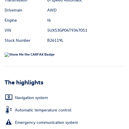
Drivetrain
AWD
Engine
I4
VIN
5UX53GP04T9347051
Stock Number
B26119L
The highlights
Navigation system
Automatic temperature control
Emergency communication system