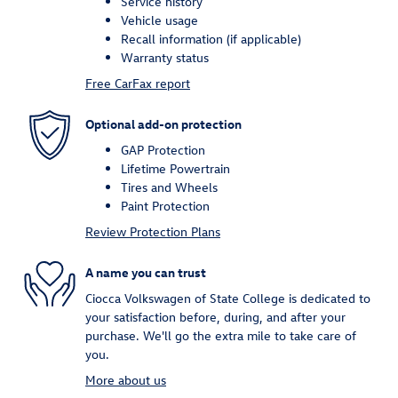
Service history
Vehicle usage
Recall information (if applicable)
Warranty status
Free CarFax report
Optional add-on protection
GAP Protection
Lifetime Powertrain
Tires and Wheels
Paint Protection
Review Protection Plans
A name you can trust
Ciocca Volkswagen of State College is dedicated to
your satisfaction before, during, and after your
purchase. We'll go the extra mile to take care of
you.
More about us