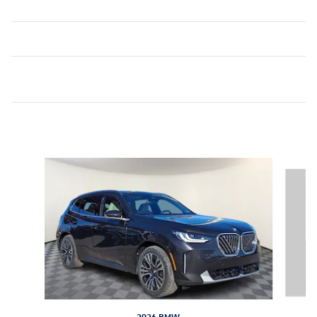
Inspired by your recent activity
Slide 1 of 7
2026 BMW