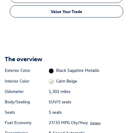
Value Your Trade
The overview
Exterior Color
Black Sapphire Metallic
Interior Color
Calm Beige
Odometer
1,302 miles
Body/Seating
SUV/5 seats
Seats
5 seats
Fuel Economy
27/33 MPG City/Hwy
Details
Transmission
8-Speed Automatic