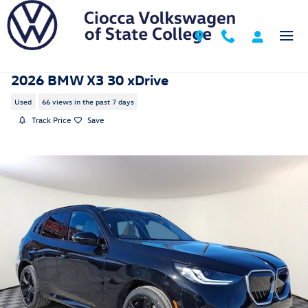
Skip to main content
2026 BMW X3 30 xDrive
Used
66 views in the past 7 days
Track Price
Save