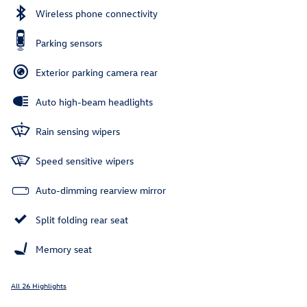
Wireless phone connectivity
Parking sensors
Exterior parking camera rear
Auto high-beam headlights
Rain sensing wipers
Speed sensitive wipers
Auto-dimming rearview mirror
Split folding rear seat
Memory seat
All 26 Highlights