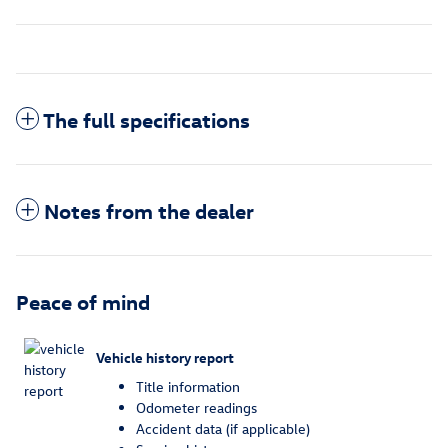
The full specifications
Notes from the dealer
Peace of mind
Vehicle history report
Title information
Odometer readings
Accident data (if applicable)