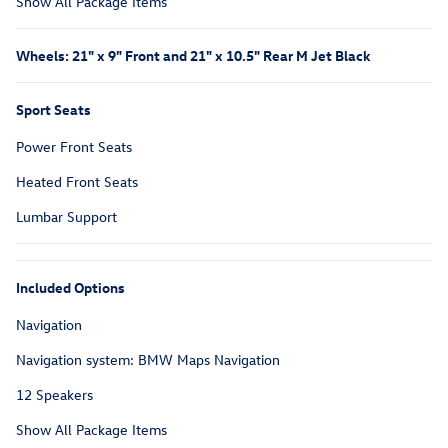
Show All Package Items
Wheels: 21" x 9" Front and 21" x 10.5" Rear M Jet Black
Sport Seats
Power Front Seats
Heated Front Seats
Lumbar Support
Included Options
Navigation
Navigation system: BMW Maps Navigation
12 Speakers
Show All Package Items