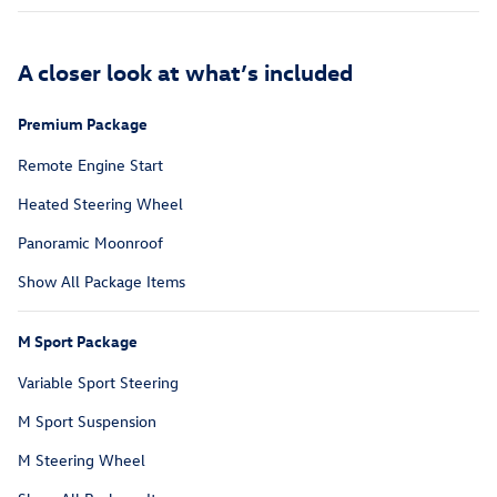
A closer look at what’s included
Premium Package
Remote Engine Start
Heated Steering Wheel
Panoramic Moonroof
Show All Package Items
M Sport Package
Variable Sport Steering
M Sport Suspension
M Steering Wheel