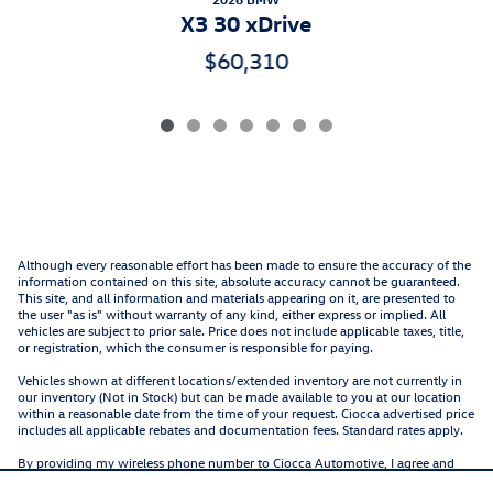
X3 30 xDrive
$60,310
Although every reasonable effort has been made to ensure the accuracy of the
information contained on this site, absolute accuracy cannot be guaranteed.
This site, and all information and materials appearing on it, are presented to
the user "as is" without warranty of any kind, either express or implied. All
vehicles are subject to prior sale. Price does not include applicable taxes, title,
or registration, which the consumer is responsible for paying.
Vehicles shown at different locations/extended inventory are not currently in
our inventory (Not in Stock) but can be made available to you at our location
within a reasonable date from the time of your request. Ciocca advertised price
includes all applicable rebates and documentation fees. Standard rates apply.
By providing my wireless phone number to Ciocca Automotive, I agree and
acknowledge that Ciocca Automotive may call or text my wireless phone