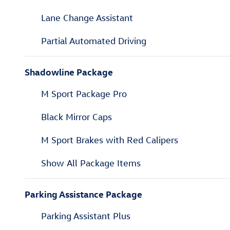
Lane Change Assistant
Partial Automated Driving
Shadowline Package
M Sport Package Pro
Black Mirror Caps
M Sport Brakes with Red Calipers
Show All Package Items
Parking Assistance Package
Parking Assistant Plus