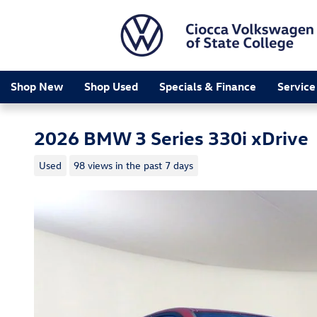
Skip to main content
Shop New
Shop Used
Specials & Finance
Service
2026 BMW 3 Series 330i xDrive
Used
98 views in the past 7 days