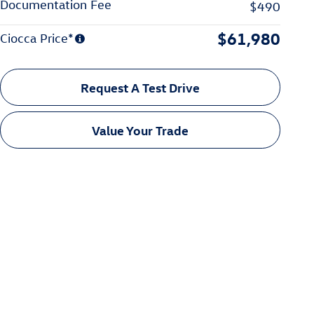
Documentation Fee
$490
$61,980
Ciocca Price*
Request A Test Drive
Value Your Trade