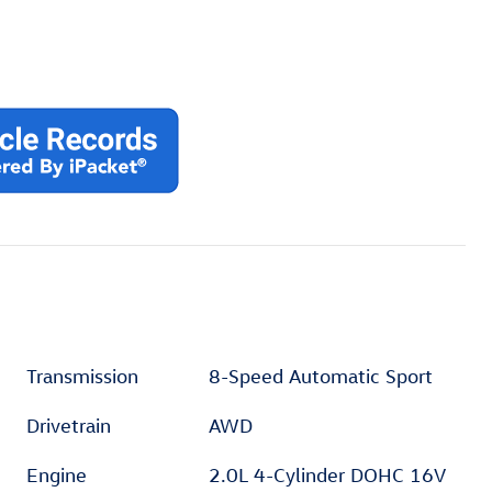
Transmission
8-Speed Automatic Sport
Drivetrain
AWD
Engine
2.0L 4-Cylinder DOHC 16V