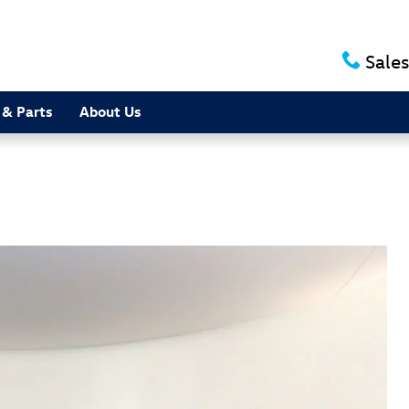
Sales
 & Parts
About Us