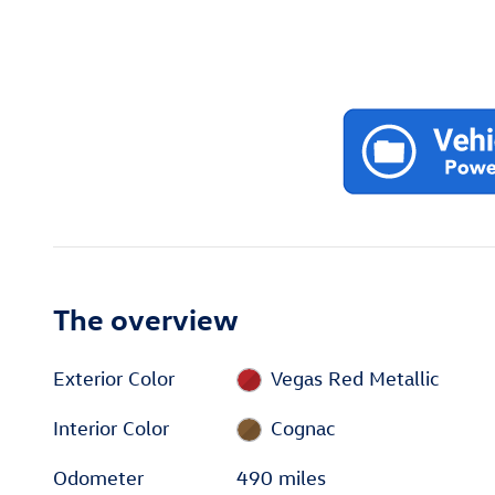
The overview
Exterior Color
Vegas Red Metallic
Interior Color
Cognac
Odometer
490 miles