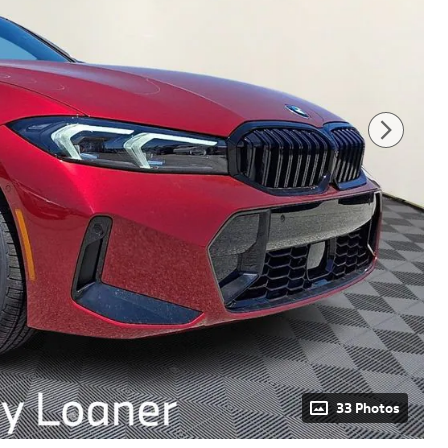
33 Photos