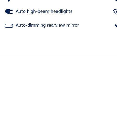
Auto high-beam headlights
Auto-dimming rearview mirror