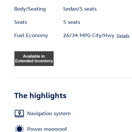
Body/Seating
Sedan/5 seats
Seats
5 seats
Fuel Economy
26/34 MPG City/Hwy
Details
The highlights
Navigation system
Power moonroof