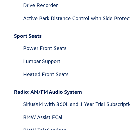
Drive Recorder
Active Park Distance Control with Side Protec
Sport Seats
Power Front Seats
Lumbar Support
Heated Front Seats
Radio: AM/FM Audio System
SiriusXM with 360L and 1 Year Trial Subscript
BMW Assist ECall