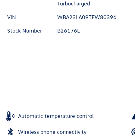
Turbocharged
VIN
WBA23LA09TFW80396
Stock Number
B26176L
Automatic temperature control
Wireless phone connectivity