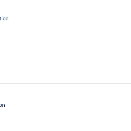
tion
ion