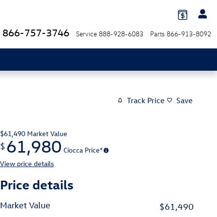
866-757-3746
Service
888-928-6083
Parts
866-913-8092
Track Price
Save
$61,490
Market Value
61,980
$
Ciocca Price*
View price details
Price details
Market Value
$61,490