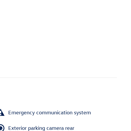
Emergency communication system
Exterior parking camera rear