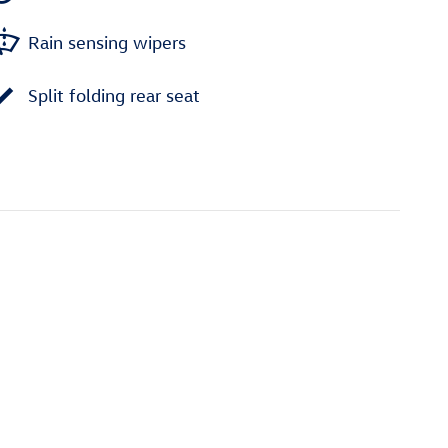
Rain sensing wipers
Split folding rear seat