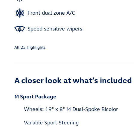
Front dual zone A/C
Speed sensitive wipers
All 25 Highlights
A closer look at what’s included
M Sport Package
Wheels: 19" x 8" M Dual-Spoke Bicolor
Variable Sport Steering