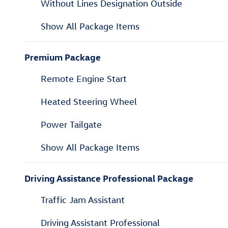
Without Lines Designation Outside
Show All Package Items
Premium Package
Remote Engine Start
Heated Steering Wheel
Power Tailgate
Show All Package Items
Driving Assistance Professional Package
Traffic Jam Assistant
Driving Assistant Professional