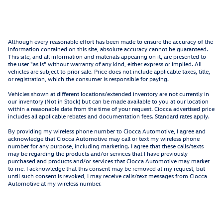
Although every reasonable effort has been made to ensure the accuracy of the
information contained on this site, absolute accuracy cannot be guaranteed.
This site, and all information and materials appearing on it, are presented to
the user "as is" without warranty of any kind, either express or implied. All
vehicles are subject to prior sale. Price does not include applicable taxes, title,
or registration, which the consumer is responsible for paying.
Vehicles shown at different locations/extended inventory are not currently in
our inventory (Not in Stock) but can be made available to you at our location
within a reasonable date from the time of your request. Ciocca advertised price
includes all applicable rebates and documentation fees. Standard rates apply.
By providing my wireless phone number to Ciocca Automotive, I agree and
acknowledge that Ciocca Automotive may call or text my wireless phone
number for any purpose, including marketing. I agree that these calls/texts
may be regarding the products and/or services that I have previously
purchased and products and/or services that Ciocca Automotive may market
to me. I acknowledge that this consent may be removed at my request, but
until such consent is revoked, I may receive calls/text messages from Ciocca
Automotive at my wireless number.