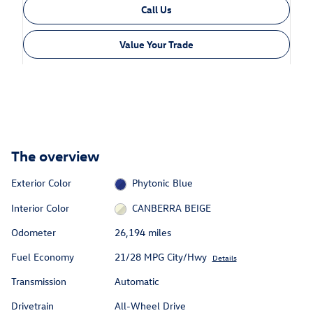
Call Us
Value Your Trade
The overview
Exterior Color
Phytonic Blue
Interior Color
CANBERRA BEIGE
Odometer
26,194 miles
Fuel Economy
21/28 MPG City/Hwy
Details
Transmission
Automatic
Drivetrain
All-Wheel Drive