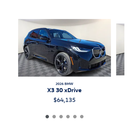
Inspired by your recent activity
Slide 1 of 6
2026 BMW
X3 30 xDrive
$64,135