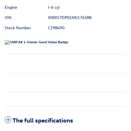
Engine
I-4 cyl
VIN
WBX57DP01NN174588
Stock Number
C19849G
The full specifications