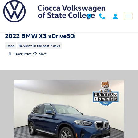
Skip to main content
2022 BMW X3 xDrive30i
Used
84 views in the past 7 days
Track Price
Save