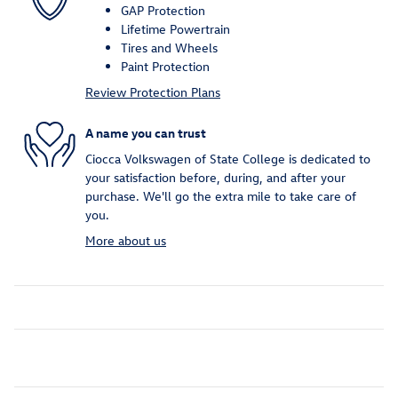
GAP Protection
Lifetime Powertrain
Tires and Wheels
Paint Protection
Review Protection Plans
A name you can trust
Ciocca Volkswagen of State College is dedicated to
your satisfaction before, during, and after your
purchase. We'll go the extra mile to take care of
you.
More about us