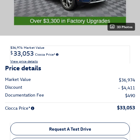
33 Photos
$36,974
Market Value
33,053
$
Ciocca Price*
View price details
Price details
Market Value
$36,974
Discount
- $4,411
Documentation Fee
$490
$33,053
Ciocca Price*
Request A Test Drive