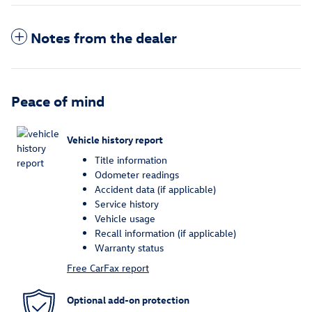
Notes from the dealer
Peace of mind
Vehicle history report
Title information
Odometer readings
Accident data (if applicable)
Service history
Vehicle usage
Recall information (if applicable)
Warranty status
Free CarFax report
Optional add-on protection