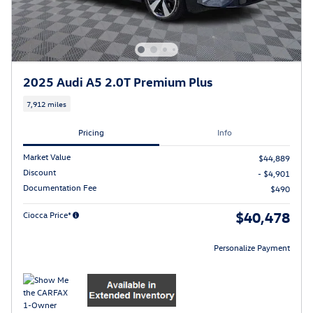
2025 Audi A5 2.0T Premium Plus
7,912 miles
Pricing
Info
Market Value
$44,889
Discount
- $4,901
Documentation Fee
$490
$40,478
Ciocca Price*
Personalize Payment