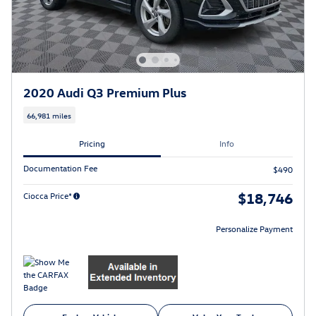
2020 Audi Q3 Premium Plus
66,981 miles
Pricing
Info
Documentation Fee
$490
$18,746
Ciocca Price*
Personalize Payment