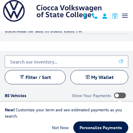
Skip to main content
Used Audi for sale in State Colle PA
Filter / Sort
My Wallet
85 Vehicles
Show Your Payments
New!
Customize your term and see estimated payments as you
search.
Not Now
Personalize Payments