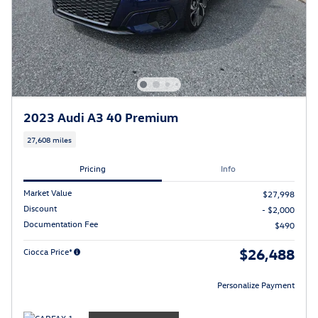
2023 Audi A3 40 Premium
27,608 miles
Pricing
Info
Market Value
$27,998
Discount
- $2,000
Documentation Fee
$490
$26,488
Ciocca Price*
Personalize Payment