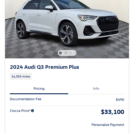
2024 Audi Q3 Premium Plus
14,353 miles
Pricing
Info
Documentation Fee
$490
$33,100
Ciocca Price*
Personalize Payment