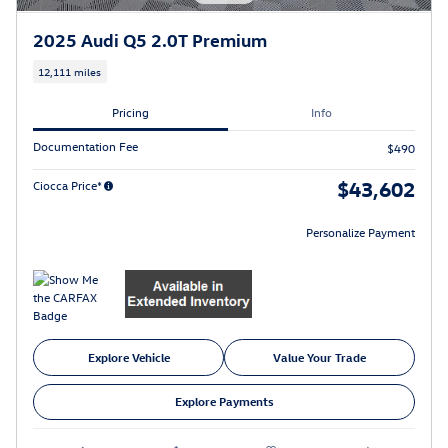
2025 Audi Q5 2.0T Premium
12,111 miles
Pricing
Info
Documentation Fee
$490
$43,602
Ciocca Price*
Personalize Payment
Explore Vehicle
Value Your Trade
Explore Payments