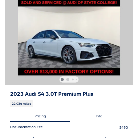
2023 Audi S4 3.0T Premium Plus
22,034 miles
Pricing
Info
Documentation Fee
$490