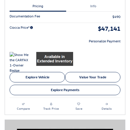
Pricing
Info
Documentation Fee
$490
$47,141
Ciocca Price*
Personalize Payment
Explore Vehicle
Value Your Trade
Explore Payments
Compare
Track Price
Save
Details