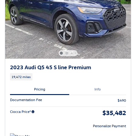
2023 Audi Q5 45 S line Premium
19,472 miles
Pricing
Info
Documentation Fee
$490
$35,482
Ciocca Price*
Personalize Payment