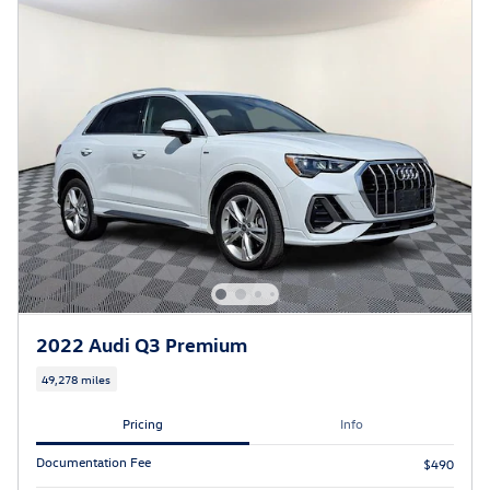
2022 Audi Q3 Premium
49,278 miles
Pricing
Info
Documentation Fee
$490