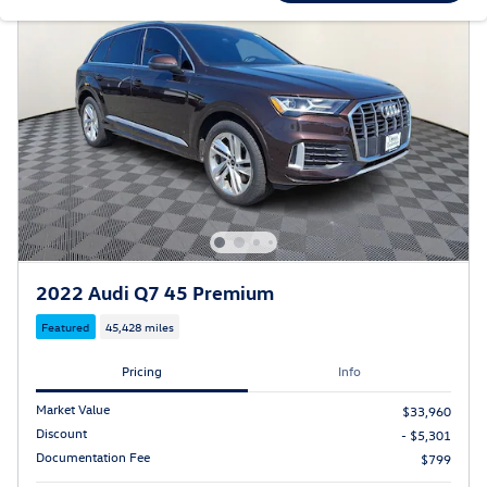
2022 Audi Q7 45 Premium
Featured
45,428 miles
Pricing
Info
Market Value
$33,960
Discount
- $5,301
Documentation Fee
$799