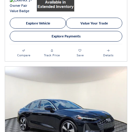
Explore Vehicle
Value Your Trade
Explore Payments
Compare
Track Price
Save
Details