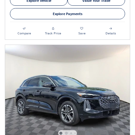
Explore Vehicle
Value Your Trade
Explore Payments
Compare
Track Price
Save
Details