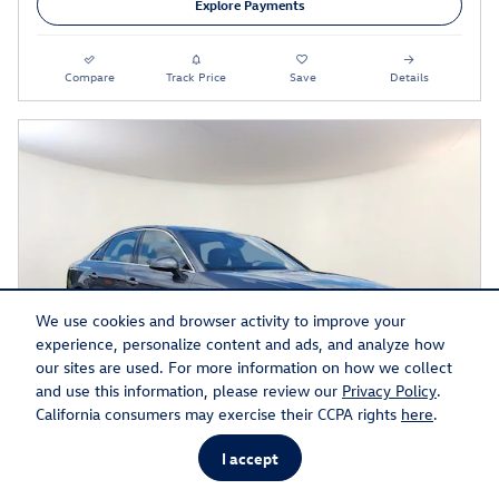
Explore Payments
Compare
Track Price
Save
Details
We use cookies and browser activity to improve your
experience, personalize content and ads, and analyze how
our sites are used. For more information on how we collect
and use this information, please review our
Privacy Policy
.
California consumers may exercise their CCPA rights
here
.
I accept
2023 Audi A4 45 S Line Prestige