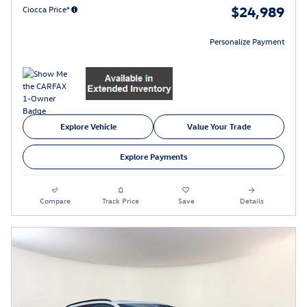
$24,989
Ciocca Price*
Personalize Payment
Explore Vehicle
Value Your Trade
Explore Payments
Compare
Track Price
Save
Details