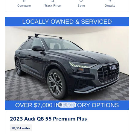
Compare
Track Price
Save
Details
2023 Audi Q8 55 Premium Plus
28,361 miles