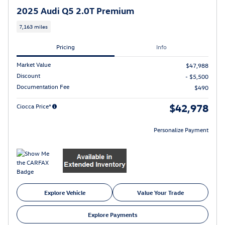
2025 Audi Q5 2.0T Premium
7,163 miles
Pricing
Info
Market Value
$47,988
Discount
- $5,500
Documentation Fee
$490
$42,978
Ciocca Price*
Personalize Payment
Explore Vehicle
Value Your Trade
Explore Payments