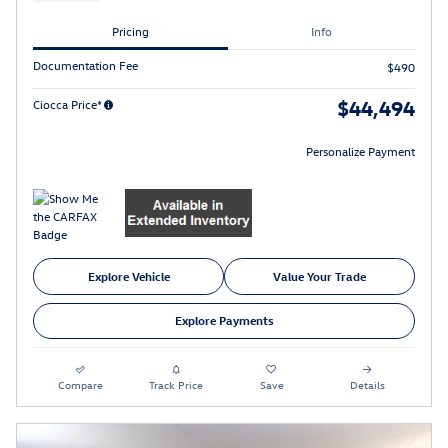
Pricing
Info
Documentation Fee
$490
$44,494
Ciocca Price*
Personalize Payment
Explore Vehicle
Value Your Trade
Explore Payments
Compare
Track Price
Save
Details