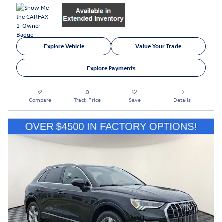
Explore Vehicle
Value Your Trade
Explore Payments
Compare
Track Price
Save
Details