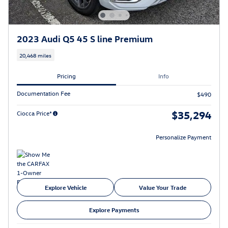
2023 Audi Q5 45 S line Premium
20,468 miles
Pricing
Info
Documentation Fee
$490
$35,294
Ciocca Price*
Personalize Payment
Explore Vehicle
Value Your Trade
Explore Payments