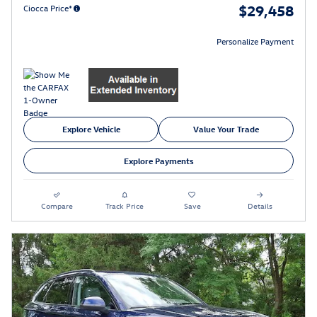
$29,458
Ciocca Price*
Personalize Payment
Explore Vehicle
Value Your Trade
Explore Payments
Compare
Track Price
Save
Details