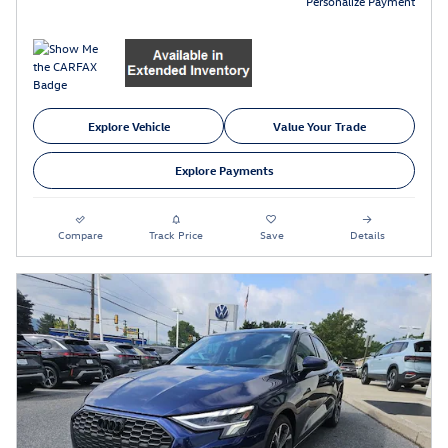
Personalize Payment
Explore Vehicle
Value Your Trade
Explore Payments
Compare
Track Price
Save
Details