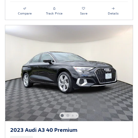
Compare
Track Price
Save
Details
2023 Audi A3 40 Premium