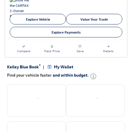
Explore Vehicle
Value Your Trade
Explore Payments
Compare
Track Price
Save
Details