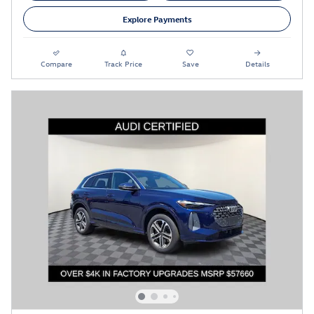
Explore Payments
Compare
Track Price
Save
Details