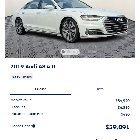
2019 Audi A8 4.0
80,195 miles
Pricing
Info
Market Value
$34,990
Discount
- $6,389
Documentation Fee
$490
$29,091
Ciocca Price*