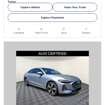
Explore Vehicle
Value Your Trade
Explore Payments
Compare
Track Price
Save
Details