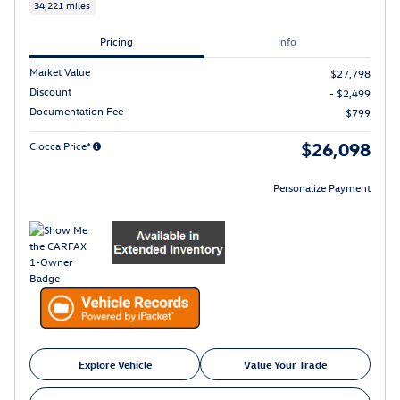
34,221 miles
Pricing
Info
Market Value
$27,798
Discount
- $2,499
Documentation Fee
$799
$26,098
Ciocca Price*
Personalize Payment
Explore Vehicle
Value Your Trade