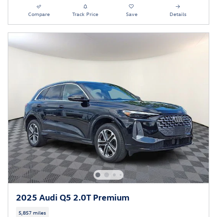
Compare
Track Price
Save
Details
2025 Audi Q5 2.0T Premium
5,857 miles