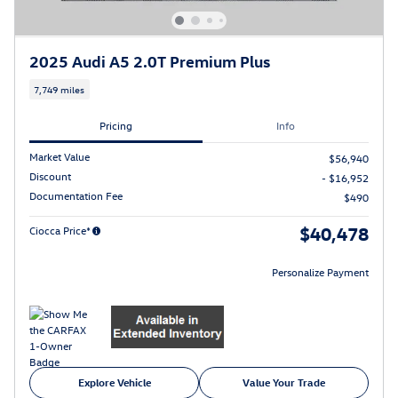
2025 Audi A5 2.0T Premium Plus
7,749 miles
Pricing
Info
Market Value
$56,940
Discount
- $16,952
Documentation Fee
$490
$40,478
Ciocca Price*
Personalize Payment
Explore Vehicle
Value Your Trade