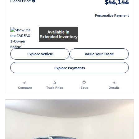
$46,146
Ciocca Price*
Personalize Payment
Explore Vehicle
Value Your Trade
Explore Payments
Compare
Track Price
Save
Details