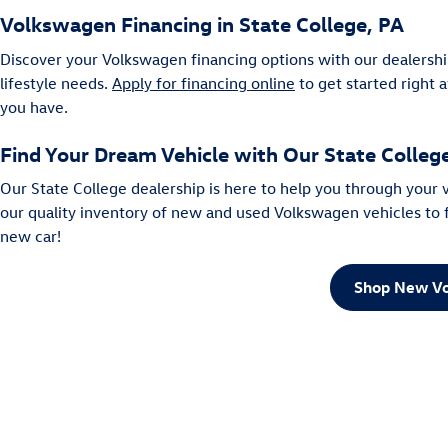
Volkswagen Financing in State College, PA
Discover your Volkswagen financing options with our dealershi
lifestyle needs.
Apply for financing online
to get started right 
you have.
Find Your Dream Vehicle with Our State Colle
Our State College dealership is here to help you through your
our quality inventory of new and used Volkswagen vehicles to fi
new car!
Shop New Vo