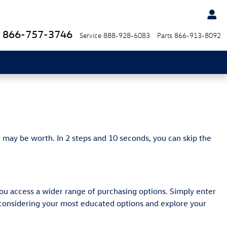
866-757-3746
Service
888-928-6083
Parts
866-913-8092
 may be worth. In 2 steps and 10 seconds, you can skip the
ou access a wider range of purchasing options. Simply enter
y considering your most educated options and explore your