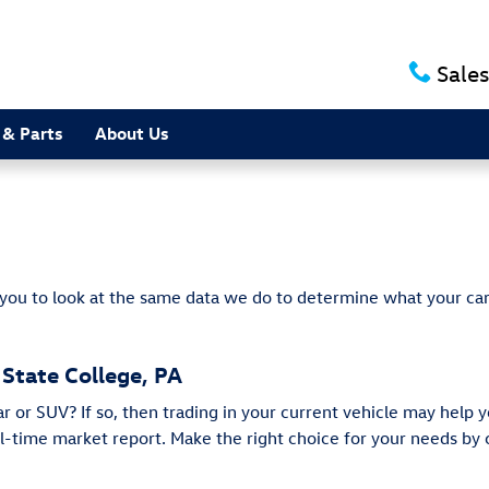
e
Sales
 & Parts
About Us
 you to look at the same data we do to determine what your car
 State College, PA
or SUV? If so, then trading in your current vehicle may help y
eal-time market report. Make the right choice for your needs b