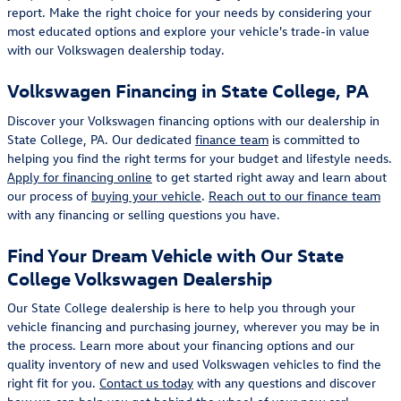
report. Make the right choice for your needs by considering your
most educated options and explore your vehicle's trade-in value
with our Volkswagen dealership today.
Volkswagen Financing in State College, PA
Discover your Volkswagen financing options with our dealership in
State College, PA. Our dedicated
finance team
is committed to
helping you find the right terms for your budget and lifestyle needs.
Apply for financing online
to get started right away and learn about
our process of
buying your vehicle
.
Reach out to our finance team
with any financing or selling questions you have.
Find Your Dream Vehicle with Our State
College Volkswagen Dealership
Our State College dealership is here to help you through your
vehicle financing and purchasing journey, wherever you may be in
the process. Learn more about your financing options and our
quality inventory of new and used Volkswagen vehicles to find the
right fit for you.
Contact us today
with any questions and discover