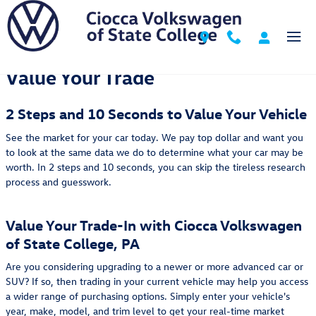
Ciocca Volkswagen of State Colleg
Skip to main content
Value Your Trade
2 Steps and 10 Seconds to Value Your Vehicle
See the market for your car today. We pay top dollar and want you
to look at the same data we do to determine what your car may be
worth. In 2 steps and 10 seconds, you can skip the tireless research
process and guesswork.
Value Your Trade-In with Ciocca Volkswagen
of State College, PA
Are you considering upgrading to a newer or more advanced car or
SUV? If so, then trading in your current vehicle may help you access
a wider range of purchasing options. Simply enter your vehicle's
year, make, model, and trim level to get your real-time market