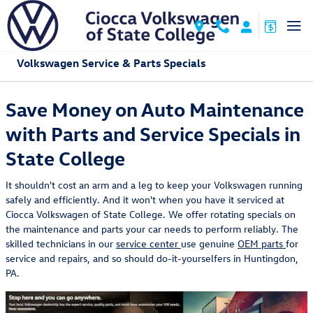
Skip to main content
Volkswagen Service & Parts Specials
Save Money on Auto Maintenance
with Parts and Service Specials in
State College
It shouldn't cost an arm and a leg to keep your Volkswagen running
safely and efficiently. And it won't when you have it serviced at
Ciocca Volkswagen of State College. We offer rotating specials on
the maintenance and parts your car needs to perform reliably. The
skilled technicians in our
service center
use genuine
OEM parts
for
service and repairs, and so should do-it-yourselfers in Huntingdon,
PA.