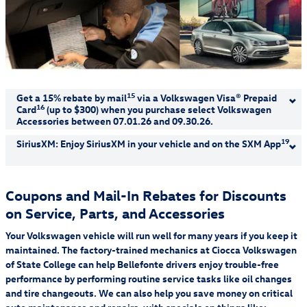
15
Get a 15% rebate by mail
via a Volkswagen Visa® Prepaid
16
Card
(up to $300) when you purchase select Volkswagen
Accessories between 07.01.26 and 09.30.26.
Allow 8–10 weeks for delivery of Visa Prepaid Card.
19
SiriusXM: Enjoy SiriusXM in your vehicle and on the SXM App
Shop Now
Get 165+ channels of ad-free music, talk, sports, comedy,
news, and more, with the SXM App. Subscribe to the Music &
Coupons and Mail-In Rebates for Discounts
Entertainment Plan and get your first 12 months for
on Service, Parts, and Accessories
15
Receive a 15% rebate via a Visa Prepaid Card by mail when you purchase
$4.99/month. See offer details.
select Volkswagen Accessories from a participating dealership. Recreational and
Your Volkswagen vehicle will run well for many years if you keep it
sporting equipment is not eligible for the 15% accessories rebate. Volkswagen
Learn More
Accessory Rebates may be combined with dealer discounts/offers. Rebate based
maintained. The factory-trained mechanics at Ciocca Volkswagen
on purchase amount before taxes and labor. Allow 8–10 weeks for delivery o
of State College can help Bellefonte drivers enjoy trouble-free
performance by performing routine service tasks like oil changes
and tire changeouts. We can also help you save money on critical
19
Offer Details:
Activate a Music & Entertainment subscription and pay a
$4.99/month for your first 12 months, plus get free activation (a $15 savings).