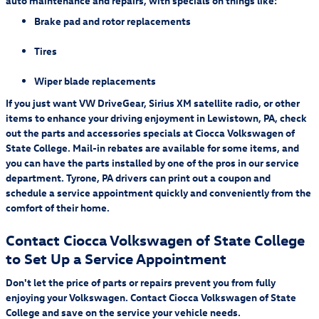
auto maintenance and repairs, with specials on things like:
Fees and taxes apply. A credit card is required on this offer.
Service will
automatically renew
thereafter every month, and you will be charged at then-
Brake pad and rotor replacements
current rates (currently, $17.99/month).
Please see our Customer A
Tires
Wiper blade replacements
If you just want VW DriveGear, Sirius XM satellite radio, or other
items to enhance your driving enjoyment in Lewistown, PA, check
out the parts and accessories specials at Ciocca Volkswagen of
State College. Mail-in rebates are available for some items, and
you can have the parts installed by one of the pros in our service
department. Tyrone, PA drivers can print out a coupon and
schedule a service appointment quickly and conveniently from the
comfort of their home.
Contact Ciocca Volkswagen of State College
to Set Up a Service Appointment
Don't let the price of parts or repairs prevent you from fully
enjoying your Volkswagen. Contact Ciocca Volkswagen of State
College and save on the service your vehicle needs.