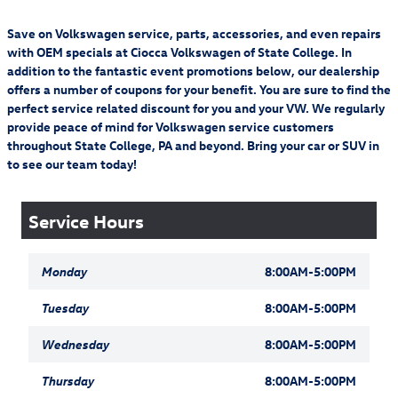
Save on Volkswagen service, parts, accessories, and even repairs
with OEM specials at Ciocca Volkswagen of State College. In
addition to the fantastic event promotions below, our dealership
offers a number of coupons for your benefit. You are sure to find the
perfect service related discount for you and your VW. We regularly
provide peace of mind for Volkswagen service customers
throughout State College, PA and beyond. Bring your car or SUV in
to see our team today!
Service Hours
Monday
8:00AM-5:00PM
Tuesday
8:00AM-5:00PM
Wednesday
8:00AM-5:00PM
Thursday
8:00AM-5:00PM