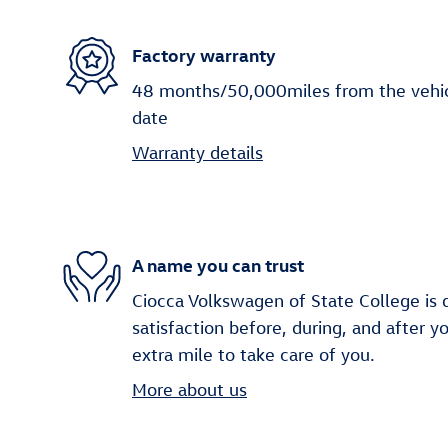
Factory warranty
48 months/50,000miles from the vehicle
date
Warranty details
A name you can trust
Ciocca Volkswagen of State College is 
satisfaction before, during, and after y
extra mile to take care of you.
More about us