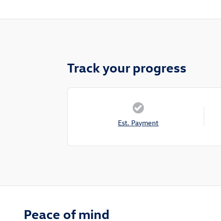
Track your progress
Est. Payment
Peace of mind