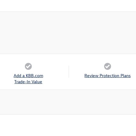
Add a KBB.com
Review Protection Plans
Trade-In Value