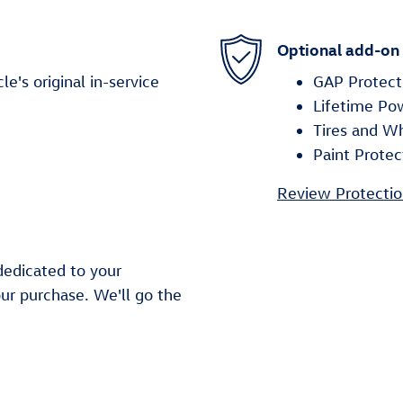
Optional add-on
's original in-service
GAP Protect
Lifetime Po
Tires and W
Paint Protec
Review Protectio
dedicated to your
our purchase. We'll go the