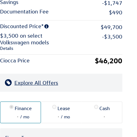
Savings
-$1,747
Documentation Fee
$490
Discounted Price*
$49,700
$3,500 on select
-$3,500
Volkswagen models
Details
$46,200
Ciocca Price
Explore All Offers
Finance
Lease
Cash
/ mo
/ mo