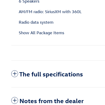
6 Speakers
AM/FM radio: SiriusXM with 360L
Radio data system
Show All Package Items
The full specifications
Notes from the dealer