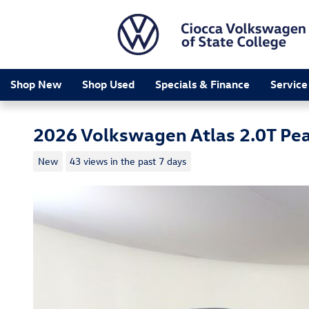
Skip to main content
Shop New
Shop Used
Specials & Finance
Service
2026 Volkswagen Atlas 2.0T Pea
New
43 views in the past 7 days