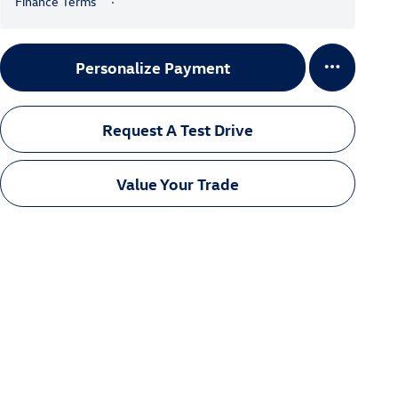
Finance Terms
Personalize Payment
Request A Test Drive
Value Your Trade