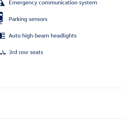
Emergency communication system
Parking sensors
Auto high-beam headlights
3rd row seats