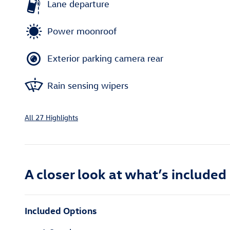
Lane departure
Power moonroof
Exterior parking camera rear
Rain sensing wipers
All 27 Highlights
A closer look at what’s included
Included Options