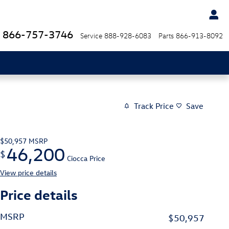
866-757-3746
Service
888-928-6083
Parts
866-913-8092
Track Price
Save
$50,957
MSRP
46,200
$
Ciocca Price
View price details
Price details
MSRP
$50,957