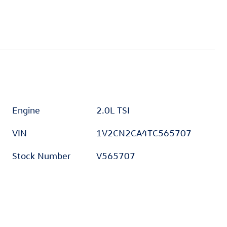
Engine
2.0L TSI
VIN
1V2CN2CA4TC565707
Stock Number
V565707