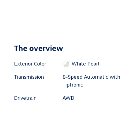
The overview
Exterior Color
White Pearl
Transmission
8-Speed Automatic with
Tiptronic
Drivetrain
AWD