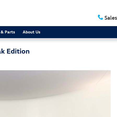
Sales
 & Parts
About Us
k Edition