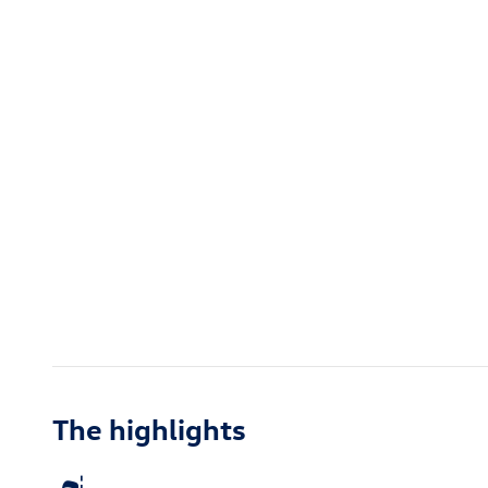
The highlights