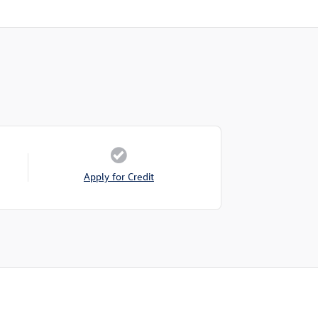
Apply for Credit