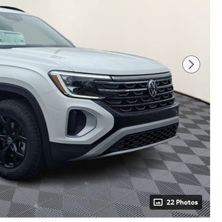
22 Photos