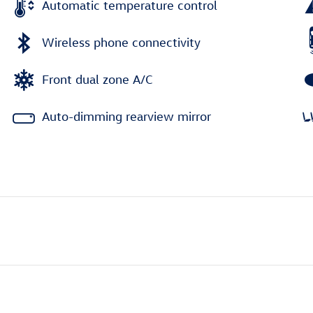
Automatic temperature control
Wireless phone connectivity
Front dual zone A/C
Auto-dimming rearview mirror