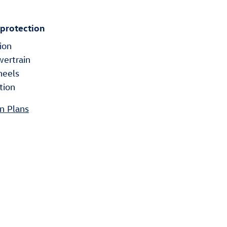
 protection
ion
wertrain
heels
tion
n Plans