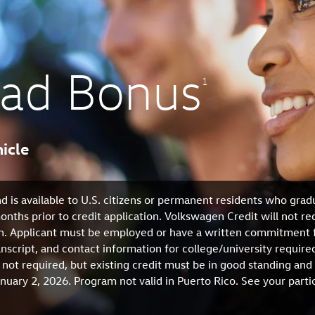
rad Bonus
1
icle
d is available to U.S. citizens or permanent residents who grad
nths prior to credit application. Volkswagen Credit will not re
on. Applicant must be employed or have a written commitment 
ranscript, and contact information for college/university requ
 not required, but existing credit must be in good standing and
uary 2, 2026. Program not valid in Puerto Rico. See your part