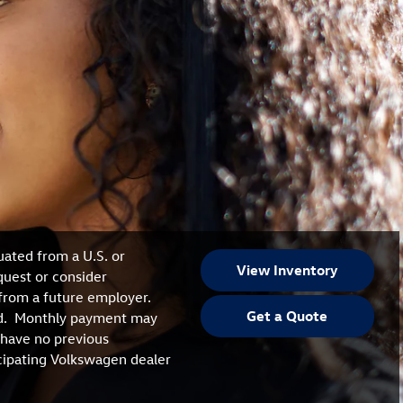
uated from a U.S. or
View Inventory
quest or consider
from a future employer.
Get a Quote
ired. Monthly payment may
 have no previous
icipating Volkswagen dealer