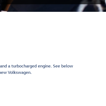
n and a turbocharged engine. See below
 new Volkswagen.