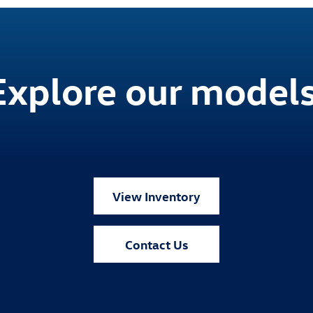
Explore our models
View Inventory
Contact Us