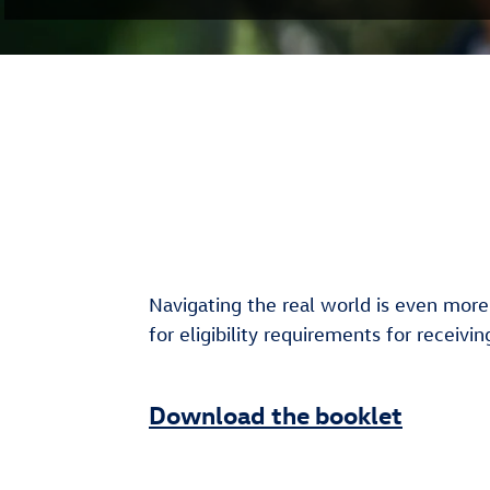
Navigating the real world is even more
for eligibility requirements for receiv
Download the booklet