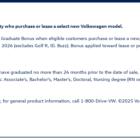
ility who purchase or lease a select new Volkswagen model.
e Graduate Bonus when eligible customers purchase or lease a new
, 2026 (excludes Golf R, ID. Buzz). Bonus applied toward lease or
ave graduated no more than 24 months prior to the date of sale, 
: Associate's, Bachelor's, Master's, Doctoral, Nursing degree (RN or
or, for general product information, call 1-800-Drive-VW. ©2025 V