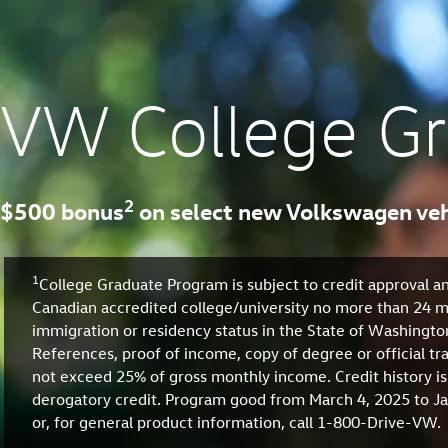
VW College G
2
$500 bonus
on select new Volkswagen veh
1
College Graduate Program is subject to credit approval an
Canadian accredited college/university no more than 24 mo
immigration or residency status in the State of Washingt
References, proof of income, copy of degree or official t
not exceed 25% of gross monthly income. Credit history is
derogatory credit. Program good from March 4, 2025 to Jan
or, for general product information, call 1-800-Drive-VW.