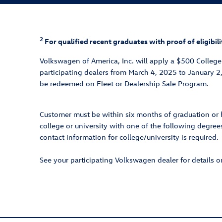
2
For qualified recent graduates with proof of eligib
Volkswagen of America, Inc. will apply a $500 Colleg
participating dealers from March 4, 2025 to January 2
be redeemed on Fleet or Dealership Sale Program.
Customer must be within six months of graduation or h
college or university with one of the following degrees
contact information for college/university is required.
See your participating Volkswagen dealer for details 