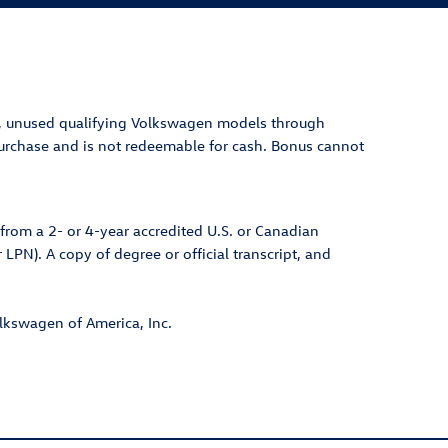
, unuse
d qualifying Volkswagen models thr
ough
 purchase and is not redeemable for cash. Bonus cannot
from a 2- or 4-year accredited U.S. or Canadian
 LPN). A copy of degree or official transcript, and
olkswagen of America, Inc.