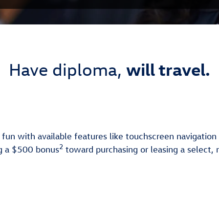
will travel.
Have diploma,
 fun with available features like touchscreen navigatio
2
ing a $500 bonus
toward purchasing or leasing a select,