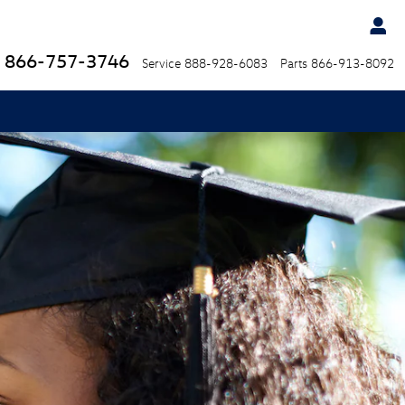
866-757-3746
Service
888-928-6083
Parts
866-913-8092