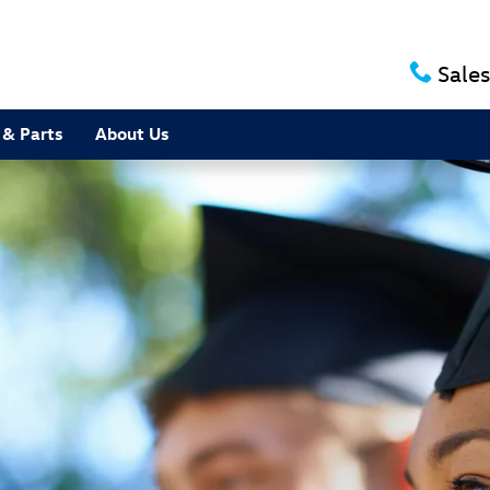
Sales
 & Parts
About Us