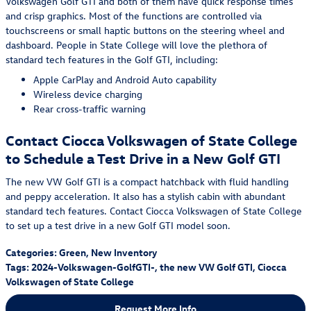
Volkswagen Golf GTI and both of them have quick response times
and crisp graphics. Most of the functions are controlled via
touchscreens or small haptic buttons on the steering wheel and
dashboard. People in State College will love the plethora of
standard tech features in the Golf GTI, including:
Apple CarPlay and Android Auto capability
Wireless device charging
Rear cross-traffic warning
Contact Ciocca Volkswagen of State College
to Schedule a Test Drive in a New Golf GTI
The new VW Golf GTI is a compact hatchback with fluid handling
and peppy acceleration. It also has a stylish cabin with abundant
standard tech features. Contact Ciocca Volkswagen of State College
to set up a test drive in a new Golf GTI model soon.
Categories
:
Green
,
New Inventory
Tags
:
2024-Volkswagen-GolfGTI-
,
the new VW Golf GTI
,
Ciocca
Volkswagen of State College
Request More Info