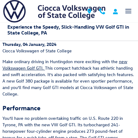
Skip to main content
Experience the Speedy, Slick-Handling VW Golf GTI in
State College, PA
Thursday, 04 January, 2024
Ciocca Volkswagen of State College
Make ordinary driving in Huntingdon more exciting with the
new
Volkswagen Golf GTI.
This compact hatchback has athletic handling
and swift acceleration. It’s also packed with satisfying tech features.
A new Golf 380 package is available for even sportier performance,
and you’ll find many Golf GTI models at Ciocca Volkswagen of State
College.
Performance
You’ll have no problem overtaking traffic on U.S. Route 220 in
Tyrone, PA with the new VW Golf GTI. Its turbocharged 241-
horsepower four-cylinder engine produces 273 pound-feet of
torque for a quick take-off from a stop. The Golf GTI comes