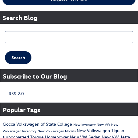
Search Blog
Search Blog
Search
Subscribe to Our Blog
RSS 2.0
Popular Tags
Ciocca Volkswagen of State College
New Inventory
New VW
New
New Volkswagen Tiguan
Volkswagen Inventory
New Volkswagen Models
turbocharged
Torque
Horsepower
New VW Sedan
New VW Jetta