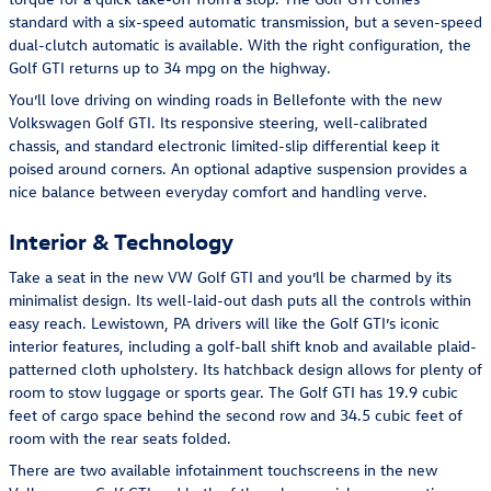
standard with a six-speed automatic transmission, but a seven-speed
dual-clutch automatic is available. With the right configuration, the
Golf GTI returns up to 34 mpg on the highway.
You’ll love driving on winding roads in Bellefonte with the new
Volkswagen Golf GTI. Its responsive steering, well-calibrated
chassis, and standard electronic limited-slip differential keep it
poised around corners. An optional adaptive suspension provides a
nice balance between everyday comfort and handling verve.
Interior & Technology
Take a seat in the new VW Golf GTI and you’ll be charmed by its
minimalist design. Its well-laid-out dash puts all the controls within
easy reach. Lewistown, PA drivers will like the Golf GTI’s iconic
interior features, including a golf-ball shift knob and available plaid-
patterned cloth upholstery. Its hatchback design allows for plenty of
room to stow luggage or sports gear. The Golf GTI has 19.9 cubic
feet of cargo space behind the second row and 34.5 cubic feet of
room with the rear seats folded.
There are two available infotainment touchscreens in the new