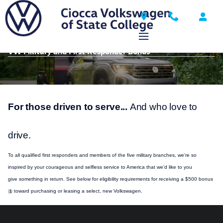
Skip to main content
VW Military and First Responder Bonus
For those driven to serve...
And who love to
drive.
To all qualified first responders and members of the five military branches, we're so
inspired by your courageous and selfless
service
to America that we'd like to you
give
something
in return. See below for eligibility requirements for receiving a $500 bonus
toward
purchasing
or leasing a select, new
Volkswagen
.
1