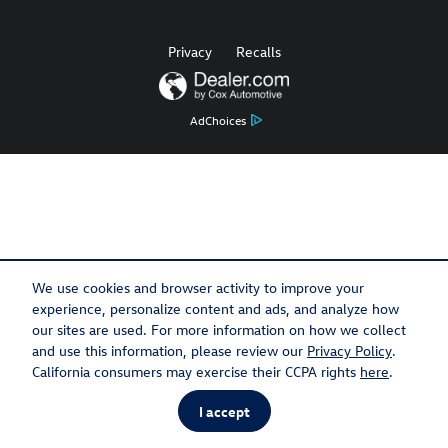
Privacy
Recalls
AdChoices
We use cookies and browser activity to improve your
experience, personalize content and ads, and analyze how
our sites are used. For more information on how we collect
and use this information, please review our
Privacy Policy
.
California consumers may exercise their CCPA rights
here
.
I accept