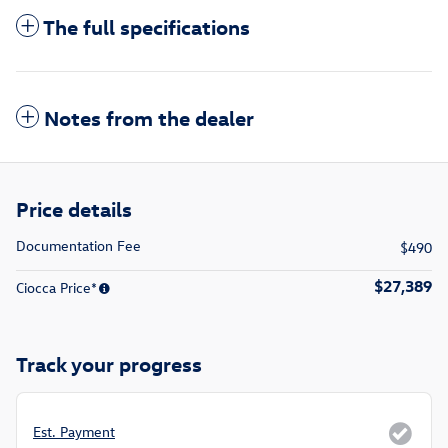
The full specifications
Notes from the dealer
Price details
Documentation Fee
$490
$27,389
Ciocca Price*
Track your progress
Est. Payment