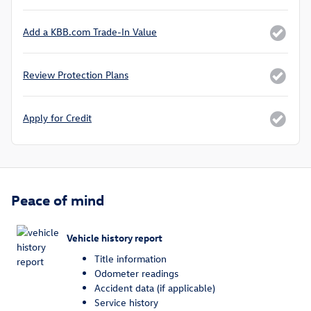
Add a KBB.com Trade-In Value
Review Protection Plans
Apply for Credit
Peace of mind
Vehicle history report
Title information
Odometer readings
Accident data (if applicable)
Service history