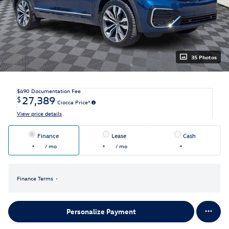
35 Photos
$490
Documentation Fee
27,389
$
Ciocca Price*
View price details
Finance
Lease
Cash
/ mo
/ mo
Finance Terms
Personalize Payment