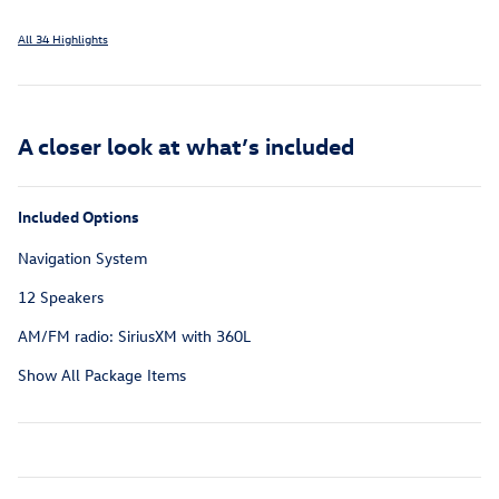
All 34 Highlights
A closer look at what’s included
Included Options
Navigation System
12 Speakers
AM/FM radio: SiriusXM with 360L
Show All Package Items