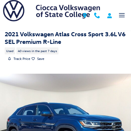
Skip to main content
2021 Volkswagen Atlas Cross Sport 3.6L V6
SEL Premium R-Line
Used
40 views in the past 7 days
Track Price
Save