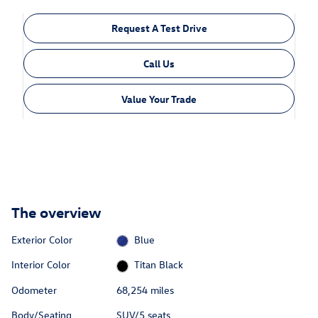
Request A Test Drive
Call Us
Value Your Trade
The overview
Exterior Color
Blue
Interior Color
Titan Black
Odometer
68,254 miles
Body/Seating
SUV/5 seats