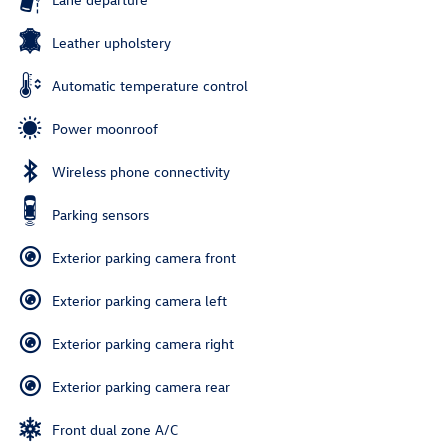
Leather upholstery
Automatic temperature control
Power moonroof
Wireless phone connectivity
Parking sensors
Exterior parking camera front
Exterior parking camera left
Exterior parking camera right
Exterior parking camera rear
Front dual zone A/C