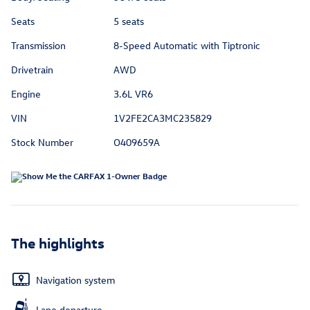
Seats
5 seats
Transmission
8-Speed Automatic with Tiptronic
Drivetrain
AWD
Engine
3.6L VR6
VIN
1V2FE2CA3MC235829
Stock Number
O409659A
The highlights
Navigation system
Lane departure