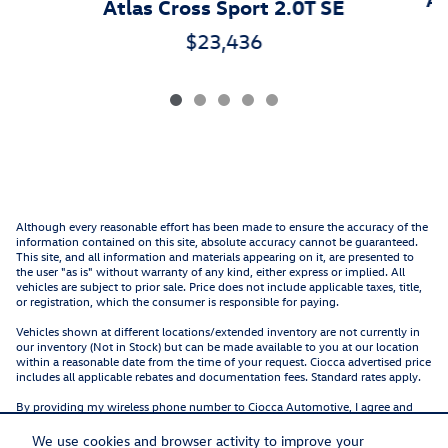
Atlas Cross Sport 2.0T SE
$23,436
Although every reasonable effort has been made to ensure the accuracy of the
information contained on this site, absolute accuracy cannot be guaranteed.
This site, and all information and materials appearing on it, are presented to
the user "as is" without warranty of any kind, either express or implied. All
vehicles are subject to prior sale. Price does not include applicable taxes, title,
or registration, which the consumer is responsible for paying.
Vehicles shown at different locations/extended inventory are not currently in
our inventory (Not in Stock) but can be made available to you at our location
within a reasonable date from the time of your request. Ciocca advertised price
includes all applicable rebates and documentation fees. Standard rates apply.
By providing my wireless phone number to Ciocca Automotive, I agree and
acknowledge that Ciocca Automotive may call or text my wireless phone
number for any purpose, including marketing. I agree that these calls/texts
We use cookies and browser activity to improve your