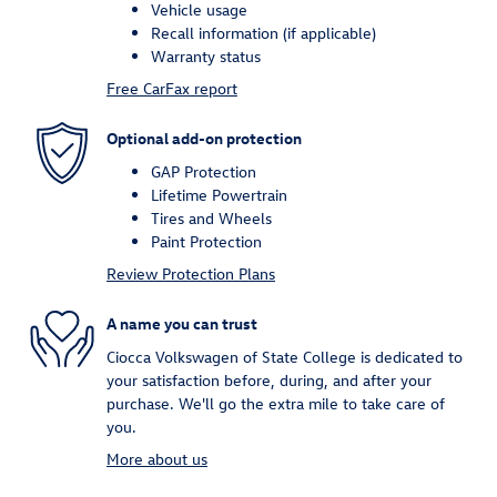
Vehicle usage
Recall information (if applicable)
Warranty status
Free CarFax report
Optional add-on protection
GAP Protection
Lifetime Powertrain
Tires and Wheels
Paint Protection
Review Protection Plans
A name you can trust
Ciocca Volkswagen of State College is dedicated to
your satisfaction before, during, and after your
purchase. We'll go the extra mile to take care of
you.
More about us