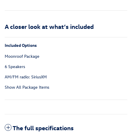
A closer look at what’s included
Included Options
Moonroof Package
6 Speakers
AM/FM radio: SiriusXM
Show All Package Items
The full specifications