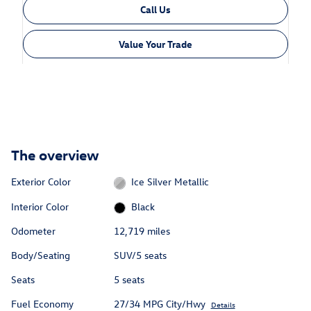
Call Us
Value Your Trade
The overview
Exterior Color
Ice Silver Metallic
Interior Color
Black
Odometer
12,719 miles
Body/Seating
SUV/5 seats
Seats
5 seats
Fuel Economy
27/34 MPG City/Hwy
Details