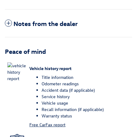
Notes from the dealer
Peace of mind
Vehicle history report
Title information
Odometer readings
Accident data (if applicable)
Service history
Vehicle usage
Recall information (if applicable)
Warranty status
Free CarFax report