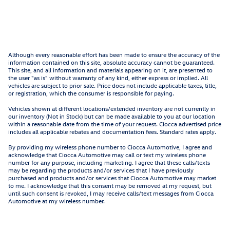
Although every reasonable effort has been made to ensure the accuracy of the
information contained on this site, absolute accuracy cannot be guaranteed.
This site, and all information and materials appearing on it, are presented to
the user "as is" without warranty of any kind, either express or implied. All
vehicles are subject to prior sale. Price does not include applicable taxes, title,
or registration, which the consumer is responsible for paying.
Vehicles shown at different locations/extended inventory are not currently in
our inventory (Not in Stock) but can be made available to you at our location
within a reasonable date from the time of your request. Ciocca advertised price
includes all applicable rebates and documentation fees. Standard rates apply.
By providing my wireless phone number to Ciocca Automotive, I agree and
acknowledge that Ciocca Automotive may call or text my wireless phone
number for any purpose, including marketing. I agree that these calls/texts
may be regarding the products and/or services that I have previously
purchased and products and/or services that Ciocca Automotive may market
to me. I acknowledge that this consent may be removed at my request, but
until such consent is revoked, I may receive calls/text messages from Ciocca
Automotive at my wireless number.