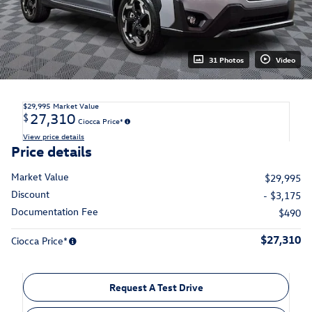
31 Photos
Video
$29,995
Market Value
27,310
$
Ciocca Price*
View price details
Price details
Market Value
$29,995
Discount
- $3,175
Documentation Fee
$490
$27,310
Ciocca Price*
Request A Test Drive