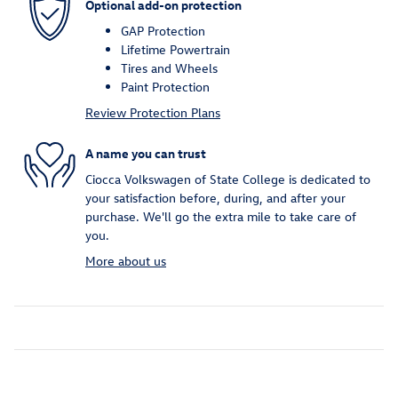
Optional add-on protection
GAP Protection
Lifetime Powertrain
Tires and Wheels
Paint Protection
Review Protection Plans
A name you can trust
Ciocca Volkswagen of State College is dedicated to
your satisfaction before, during, and after your
purchase. We'll go the extra mile to take care of
you.
More about us