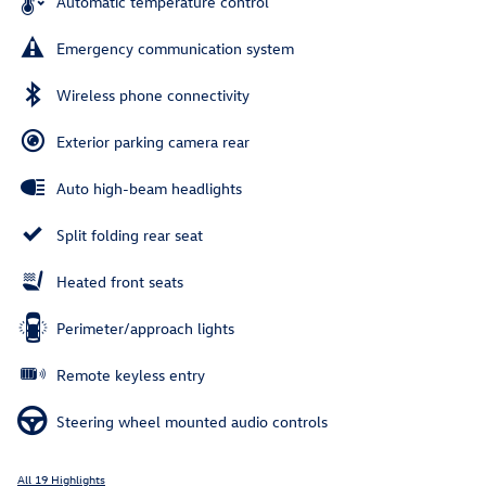
Automatic temperature control
Emergency communication system
Wireless phone connectivity
Exterior parking camera rear
Auto high-beam headlights
Split folding rear seat
Heated front seats
Perimeter/approach lights
Remote keyless entry
Steering wheel mounted audio controls
All 19 Highlights