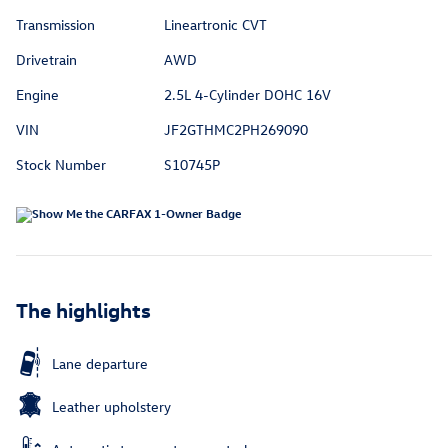
Transmission
Lineartronic CVT
Drivetrain
AWD
Engine
2.5L 4-Cylinder DOHC 16V
VIN
JF2GTHMC2PH269090
Stock Number
S10745P
The highlights
Lane departure
Leather upholstery