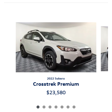
Inspired by your recent activity
Slide 1 of 7
2022 Subaru
Crosstrek Premium
$23,580