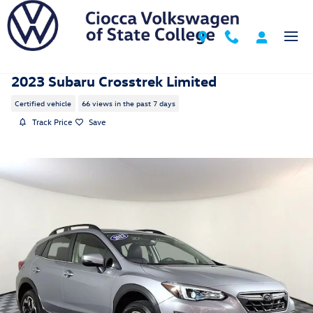
Skip to main content
2023 Subaru Crosstrek Limited
Certified vehicle
66 views in the past 7 days
Track Price
Save