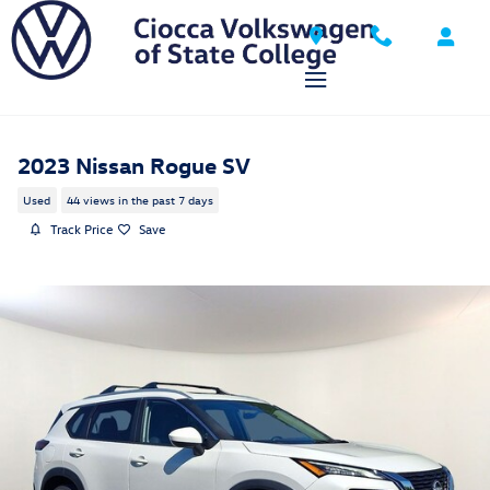
Skip to main content
2023 Nissan Rogue SV
Used
44 views in the past 7 days
Track Price
Save