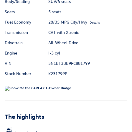
Body/Seating
SUV/5 seats
Seats
5 seats
Fuel Economy
28/35 MPG City/Hwy
Details
Transmission
CVT with Xtronic
Drivetrain
All-Wheel Drive
Engine
I-3 cyl
VIN
5N1BT3BB9PC881799
Stock Number
K231799P
The highlights