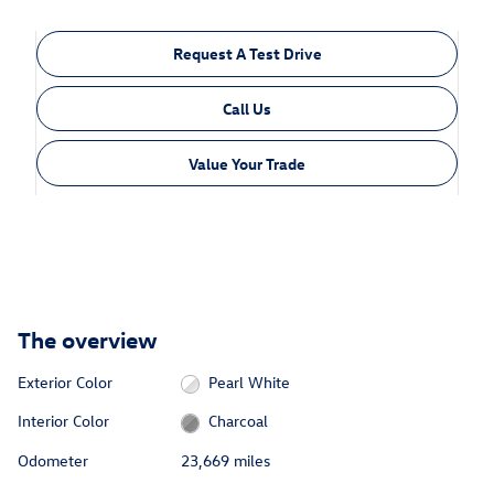
Request A Test Drive
Call Us
Value Your Trade
The overview
Exterior Color
Pearl White
Interior Color
Charcoal
Odometer
23,669 miles