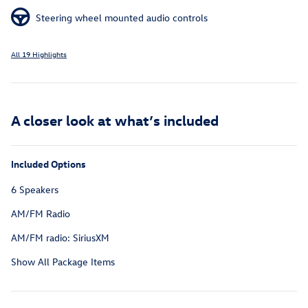
Steering wheel mounted audio controls
All 19 Highlights
A closer look at what’s included
Included Options
6 Speakers
AM/FM Radio
AM/FM radio: SiriusXM
Show All Package Items