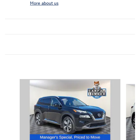
More about us
Inspired by your recent activity
Slide 1 of 7