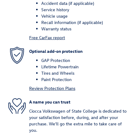
Accident data (if applicable)
Service history
Vehicle usage
Recall information (if applicable)
Warranty status
Free CarFax report
Optional add-on protection
GAP Protection
Lifetime Powertrain
Tires and Wheels
Paint Protection
Review Protection Plans
A name you can trust
Ciocca Volkswagen of State College is dedicated to
your satisfaction before, during, and after your
purchase. We'll go the extra mile to take care of
you.