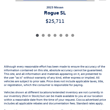
2023 Nissan
Rogue SL
$25,711
Although every reasonable effort has been made to ensure the accuracy of the
information contained on this site, absolute accuracy cannot be guaranteed.
This site, and all information and materials appearing on it, are presented to
the user "as is" without warranty of any kind, either express or implied. All
vehicles are subject to prior sale. Price does not include applicable taxes, title,
or registration, which the consumer is responsible for paying.
Vehicles shown at different locations/extended inventory are not currently in
our inventory (Not in Stock) but can be made available to you at our location
within a reasonable date from the time of your request. Ciocca advertised price
includes all applicable rebates and documentation fees. Standard rates apply.