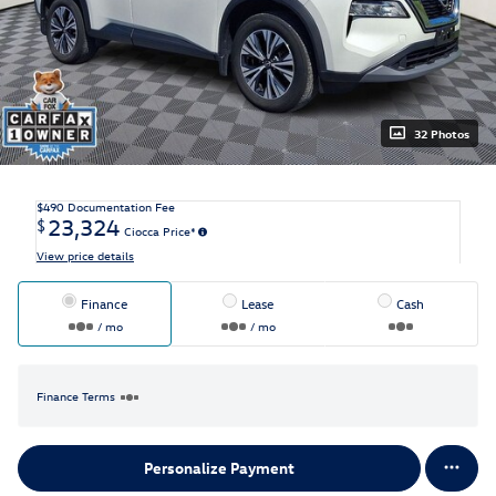
32 Photos
$490
Documentation Fee
23,324
$
Ciocca Price*
View price details
Finance
Lease
Cash
/ mo
/ mo
Finance Terms
Personalize Payment