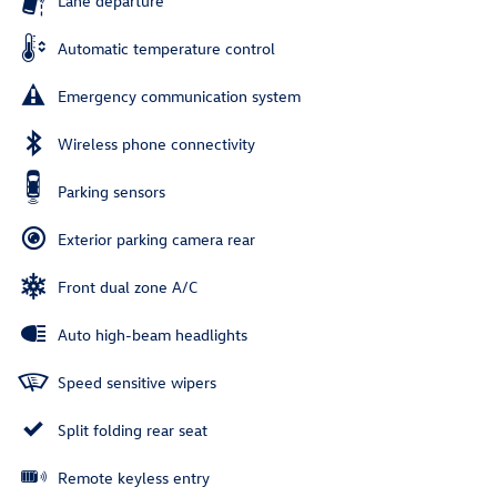
Lane departure
Automatic temperature control
Emergency communication system
Wireless phone connectivity
Parking sensors
Exterior parking camera rear
Front dual zone A/C
Auto high-beam headlights
Speed sensitive wipers
Split folding rear seat
Remote keyless entry