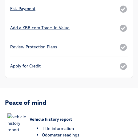
Est. Payment
Add a KBB.com Trade-In Value
Review Protection Plans
Apply for Credit
Peace of mind
Vehicle history report
Title information
Odometer readings