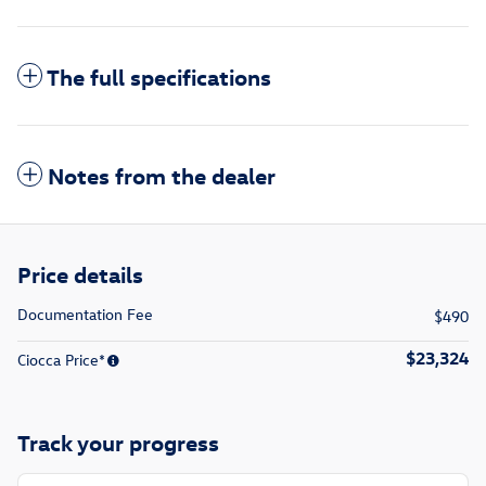
The full specifications
Notes from the dealer
Price details
Documentation Fee
$490
$23,324
Ciocca Price*
Track your progress