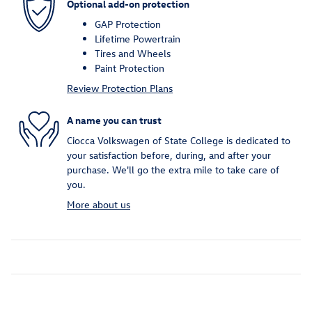
Optional add-on protection
GAP Protection
Lifetime Powertrain
Tires and Wheels
Paint Protection
Review Protection Plans
A name you can trust
Ciocca Volkswagen of State College is dedicated to
your satisfaction before, during, and after your
purchase. We'll go the extra mile to take care of
you.
More about us