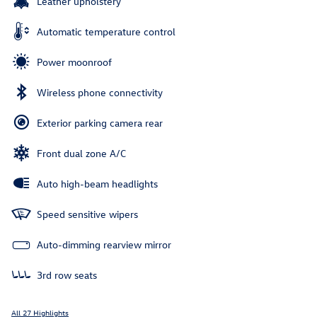
Leather upholstery
Automatic temperature control
Power moonroof
Wireless phone connectivity
Exterior parking camera rear
Front dual zone A/C
Auto high-beam headlights
Speed sensitive wipers
Auto-dimming rearview mirror
3rd row seats
All 27 Highlights