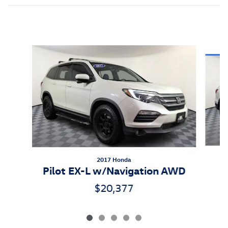
Inspired by your recent activity
Slide 1 of 5
2017 Honda
P
Pilot EX-L w/Navigation AWD
$20,377