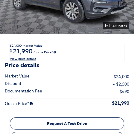
30 Photos
$24,000
Market Value
21,990
$
Ciocca Price*
View price details
Price details
Market Value
$24,000
Discount
- $2,500
Documentation Fee
$490
$21,990
Ciocca Price*
Request A Test Drive