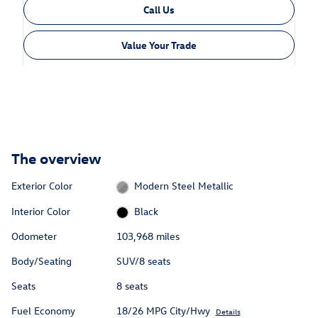
Call Us
Value Your Trade
The overview
Exterior Color
Modern Steel Metallic
Interior Color
Black
Odometer
103,968 miles
Body/Seating
SUV/8 seats
Seats
8 seats
Fuel Economy
18/26 MPG City/Hwy
Details