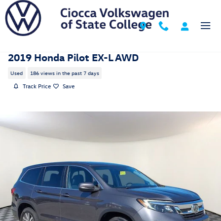
Skip to main content
2019 Honda Pilot EX-L AWD
Used
186 views in the past 7 days
Track Price
Save