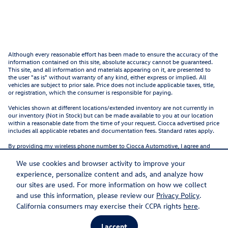
Although every reasonable effort has been made to ensure the accuracy of the
information contained on this site, absolute accuracy cannot be guaranteed.
This site, and all information and materials appearing on it, are presented to
the user "as is" without warranty of any kind, either express or implied. All
vehicles are subject to prior sale. Price does not include applicable taxes, title,
or registration, which the consumer is responsible for paying.
Vehicles shown at different locations/extended inventory are not currently in
our inventory (Not in Stock) but can be made available to you at our location
within a reasonable date from the time of your request. Ciocca advertised price
includes all applicable rebates and documentation fees. Standard rates apply.
By providing my wireless phone number to Ciocca Automotive, I agree and
acknowledge that Ciocca Automotive may call or text my wireless phone
number for any purpose, including marketing. I agree that these calls/texts
We use cookies and browser activity to improve your
may be regarding the products and/or services that I have previously
experience, personalize content and ads, and analyze how
purchased and products and/or services that Ciocca Automotive may market
to me. I acknowledge that this consent may be removed at my request, but
our sites are used. For more information on how we collect
until such consent is revoked, I may receive calls/text messages from Ciocca
and use this information, please review our
Privacy Policy
.
Automotive at my wireless number.
California consumers may exercise their CCPA rights
here
.
I accept