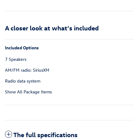
A closer look at what’s included
Included Options
7 Speakers
AM/FM radio: SiriusXM
Radio data system
Show All Package Items
The full specifications