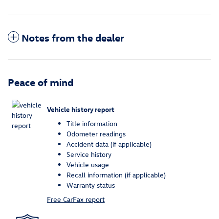
Notes from the dealer
Peace of mind
Vehicle history report
Title information
Odometer readings
Accident data (if applicable)
Service history
Vehicle usage
Recall information (if applicable)
Warranty status
Free CarFax report