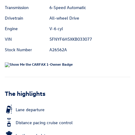
Transmission
6-Speed Automatic
Drivetrain
All-wheel Drive
Engine
V-6 cyl
VIN
5FNYF6H5XKB033077
Stock Number
A26562A
The highlights
Lane departure
Distance pacing cruise control