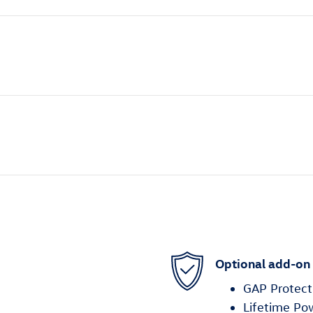
Optional add-on
GAP Protect
Lifetime Po