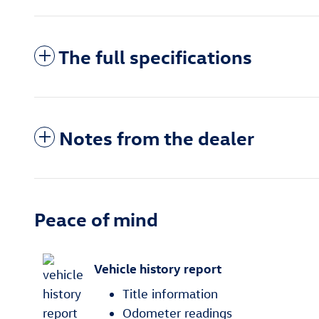
The full specifications
Notes from the dealer
Peace of mind
Vehicle history report
Title information
Odometer readings