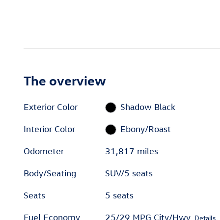
The overview
Exterior Color
Shadow Black
Interior Color
Ebony/Roast
Odometer
31,817 miles
Body/Seating
SUV/5 seats
Seats
5 seats
Fuel Economy
25/29 MPG City/Hwy
Details