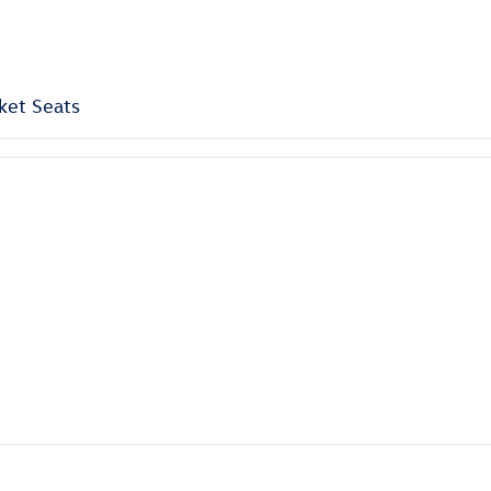
ket Seats