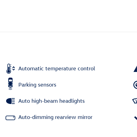
Automatic temperature control
Parking sensors
Auto high-beam headlights
Auto-dimming rearview mirror