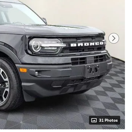
31 Photos