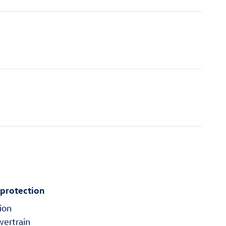
 protection
ion
wertrain