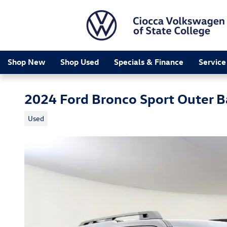
Skip to main content
Shop New
Shop Used
Specials & Finance
Service
2024 Ford Bronco Sport Outer 
Used