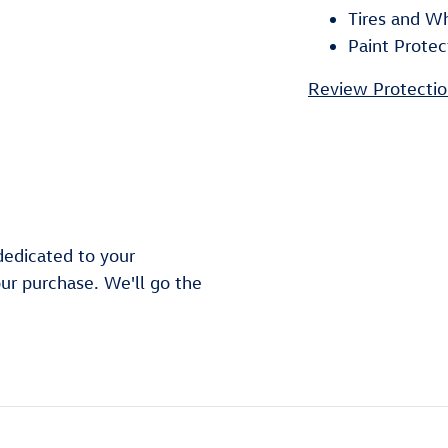
Tires and W
Paint Protec
Review Protectio
dedicated to your
our purchase. We'll go the