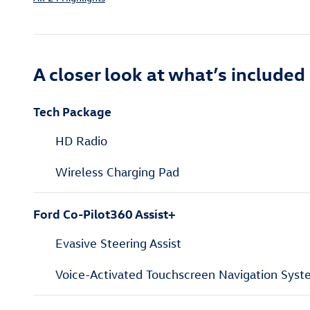
A closer look at what’s included
Tech Package
HD Radio
Wireless Charging Pad
Ford Co-Pilot360 Assist+
Evasive Steering Assist
Voice-Activated Touchscreen Navigation Sys