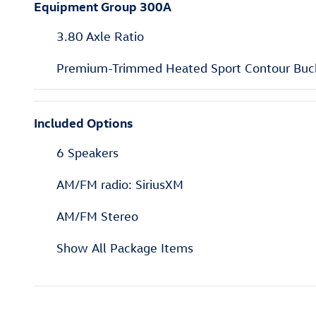
Equipment Group 300A
3.80 Axle Ratio
Premium-Trimmed Heated Sport Contour Buc
Included Options
6 Speakers
AM/FM radio: SiriusXM
AM/FM Stereo
Show All Package Items