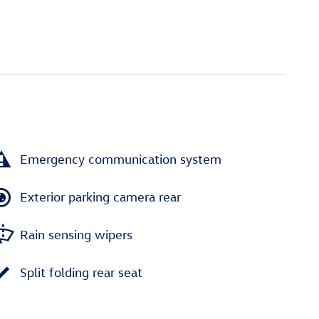
Emergency communication system
Exterior parking camera rear
Rain sensing wipers
Split folding rear seat