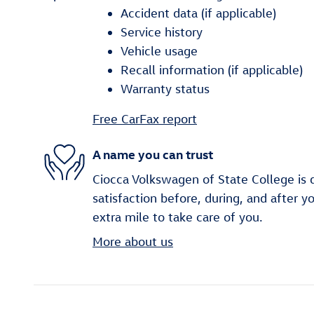
Accident data (if applicable)
Service history
Vehicle usage
Recall information (if applicable)
Warranty status
Free CarFax report
A name you can trust
Ciocca Volkswagen of State College is 
satisfaction before, during, and after y
extra mile to take care of you.
More about us