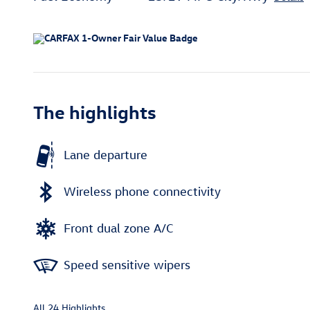
The highlights
Lane departure
Wireless phone connectivity
Front dual zone A/C
Speed sensitive wipers
All 24 Highlights