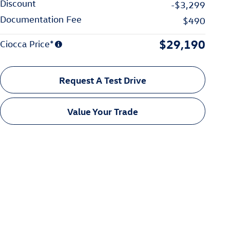
Discount
-$3,299
Documentation Fee
$490
$29,190
Ciocca Price*
Request A Test Drive
Value Your Trade