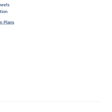
heels
tion
n Plans