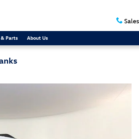
Sales
 & Parts
About Us
Banks