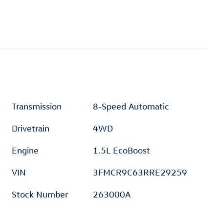
Transmission
8-Speed Automatic
Drivetrain
4WD
Engine
1.5L EcoBoost
VIN
3FMCR9C63RRE29259
Stock Number
263000A