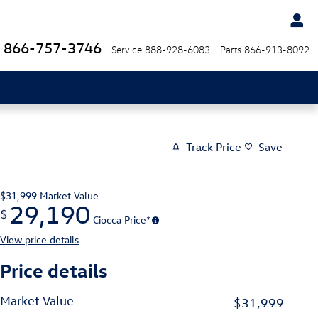
866-757-3746
Service
888-928-6083
Parts
866-913-8092
Track Price
Save
$31,999
Market Value
29,190
$
Ciocca Price*
View price details
Price details
Market Value
$31,999