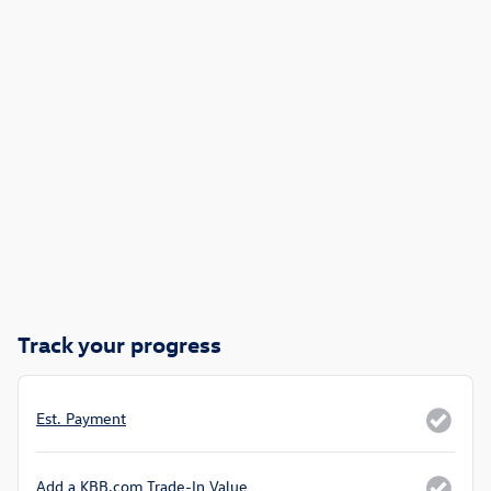
Track your progress
Est. Payment
Add a KBB.com Trade-In Value