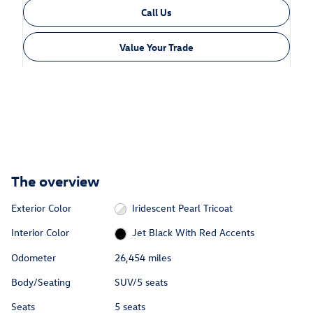
Call Us
Value Your Trade
The overview
Exterior Color
Iridescent Pearl Tricoat
Interior Color
Jet Black With Red Accents
Odometer
26,454 miles
Body/Seating
SUV/5 seats
Seats
5 seats