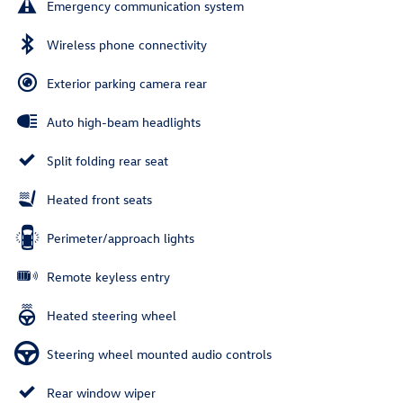
Emergency communication system
Wireless phone connectivity
Exterior parking camera rear
Auto high-beam headlights
Split folding rear seat
Heated front seats
Perimeter/approach lights
Remote keyless entry
Heated steering wheel
Steering wheel mounted audio controls
Rear window wiper