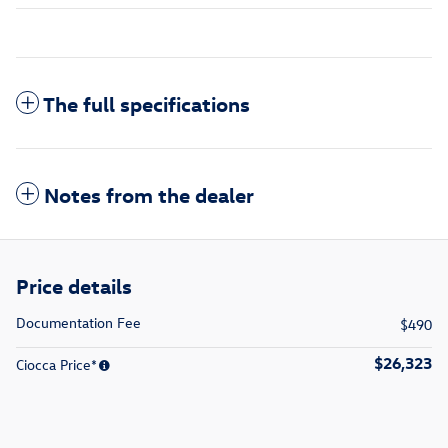
The full specifications
Notes from the dealer
Price details
Documentation Fee
$490
$26,323
Ciocca Price*