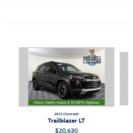
Inspired by your recent activity
Slide 1 of 5
2023 Chevrolet
Trailblazer LT
$20,630