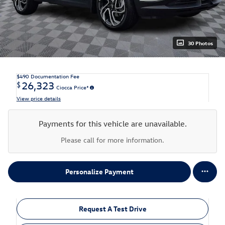
30 Photos
$490
Documentation Fee
26,323
$
Ciocca Price*
View price details
Payments for this vehicle are unavailable.
Please call for more information.
Personalize Payment
Request A Test Drive