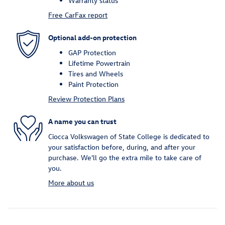
Warranty status
Free CarFax report
Optional add-on protection
GAP Protection
Lifetime Powertrain
Tires and Wheels
Paint Protection
Review Protection Plans
A name you can trust
Ciocca Volkswagen of State College is dedicated to
your satisfaction before, during, and after your
purchase. We'll go the extra mile to take care of
you.
More about us