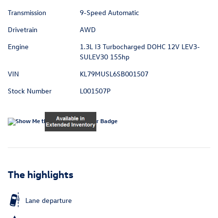
Transmission
9-Speed Automatic
Drivetrain
AWD
Engine
1.3L I3 Turbocharged DOHC 12V LEV3-
SULEV30 155hp
VIN
KL79MUSL6SB001507
Stock Number
L001507P
The highlights
Lane departure