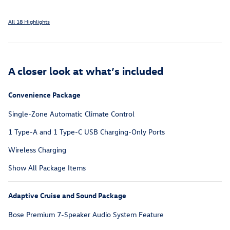
All 18 Highlights
A closer look at what’s included
Convenience Package
Single-Zone Automatic Climate Control
1 Type-A and 1 Type-C USB Charging-Only Ports
Wireless Charging
Show All Package Items
Adaptive Cruise and Sound Package
Bose Premium 7-Speaker Audio System Feature