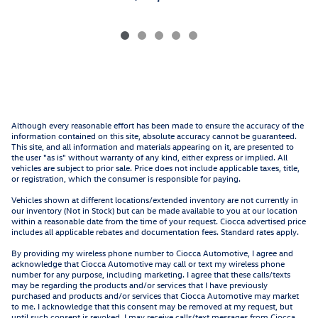
Although every reasonable effort has been made to ensure the accuracy of the
information contained on this site, absolute accuracy cannot be guaranteed.
This site, and all information and materials appearing on it, are presented to
the user "as is" without warranty of any kind, either express or implied. All
vehicles are subject to prior sale. Price does not include applicable taxes, title,
or registration, which the consumer is responsible for paying.
Vehicles shown at different locations/extended inventory are not currently in
our inventory (Not in Stock) but can be made available to you at our location
within a reasonable date from the time of your request. Ciocca advertised price
includes all applicable rebates and documentation fees. Standard rates apply.
By providing my wireless phone number to Ciocca Automotive, I agree and
acknowledge that Ciocca Automotive may call or text my wireless phone
number for any purpose, including marketing. I agree that these calls/texts
may be regarding the products and/or services that I have previously
purchased and products and/or services that Ciocca Automotive may market
to me. I acknowledge that this consent may be removed at my request, but
until such consent is revoked, I may receive calls/text messages from Ciocca