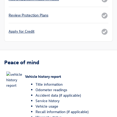
Review Protection Plans
Apply for Credit
Peace of mind
Vehicle history report
Title information
Odometer readings
Accident data (if applicable)
Service history
Vehicle usage
Recall information (if applicable)