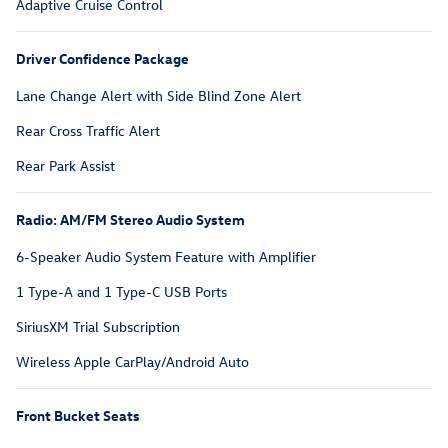
Adaptive Cruise Control
Driver Confidence Package
Lane Change Alert with Side Blind Zone Alert
Rear Cross Traffic Alert
Rear Park Assist
Radio: AM/FM Stereo Audio System
6-Speaker Audio System Feature with Amplifier
1 Type-A and 1 Type-C USB Ports
SiriusXM Trial Subscription
Wireless Apple CarPlay/Android Auto
Front Bucket Seats