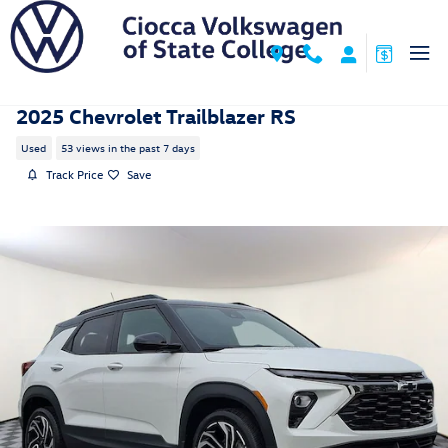
Skip to main content
2025 Chevrolet Trailblazer RS
Used
53 views in the past 7 days
Track Price
Save