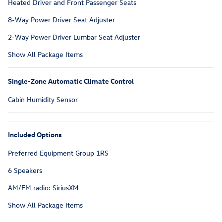
Heated Driver and Front Passenger Seats
8-Way Power Driver Seat Adjuster
2-Way Power Driver Lumbar Seat Adjuster
Show All Package Items
Single-Zone Automatic Climate Control
Cabin Humidity Sensor
Included Options
Preferred Equipment Group 1RS
6 Speakers
AM/FM radio: SiriusXM
Show All Package Items