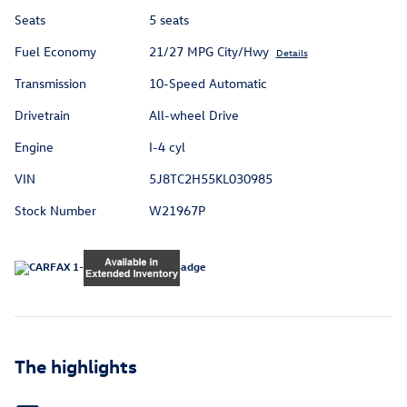
Seats
5 seats
Fuel Economy
21/27 MPG City/Hwy
Details
Transmission
10-Speed Automatic
Drivetrain
All-wheel Drive
Engine
I-4 cyl
VIN
5J8TC2H55KL030985
Stock Number
W21967P
The highlights