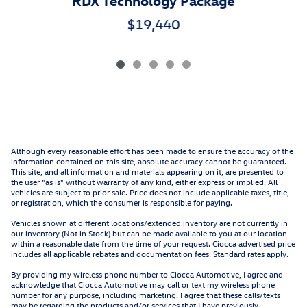
RDX Technology Package
$19,440
Although every reasonable effort has been made to ensure the accuracy of the
information contained on this site, absolute accuracy cannot be guaranteed.
This site, and all information and materials appearing on it, are presented to
the user "as is" without warranty of any kind, either express or implied. All
vehicles are subject to prior sale. Price does not include applicable taxes, title,
or registration, which the consumer is responsible for paying.
Vehicles shown at different locations/extended inventory are not currently in
our inventory (Not in Stock) but can be made available to you at our location
within a reasonable date from the time of your request. Ciocca advertised price
includes all applicable rebates and documentation fees. Standard rates apply.
By providing my wireless phone number to Ciocca Automotive, I agree and
acknowledge that Ciocca Automotive may call or text my wireless phone
number for any purpose, including marketing. I agree that these calls/texts
may be regarding the products and/or services that I have previously