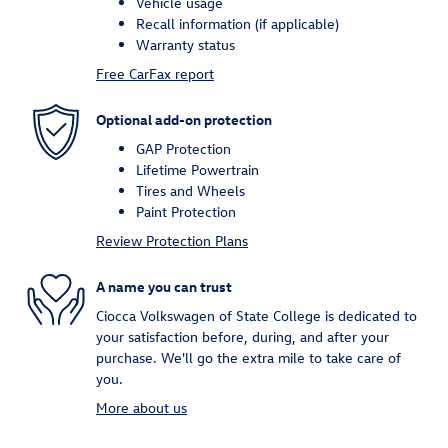
Vehicle usage
Recall information (if applicable)
Warranty status
Free CarFax report
Optional add-on protection
GAP Protection
Lifetime Powertrain
Tires and Wheels
Paint Protection
Review Protection Plans
A name you can trust
Ciocca Volkswagen of State College is dedicated to
your satisfaction before, during, and after your
purchase. We'll go the extra mile to take care of
you.
More about us