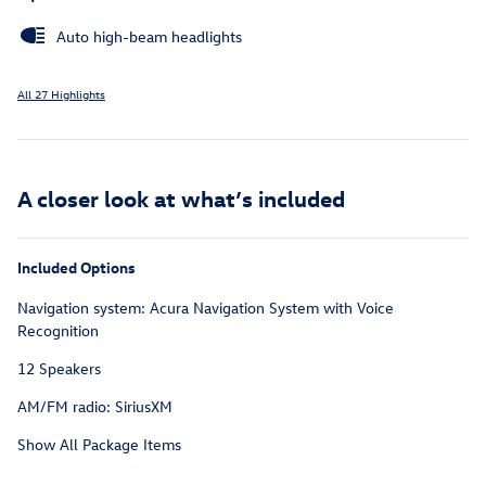
Auto high-beam headlights
All 27 Highlights
A closer look at what’s included
Included Options
Navigation system: Acura Navigation System with Voice
Recognition
12 Speakers
AM/FM radio: SiriusXM
Show All Package Items