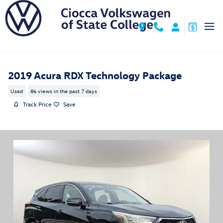
Skip to main content
2019 Acura RDX Technology Package
Used
86 views in the past 7 days
Track Price
Save