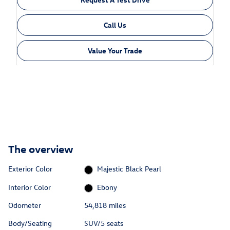
Call Us
Value Your Trade
The overview
Exterior Color
Majestic Black Pearl
Interior Color
Ebony
Odometer
54,818 miles
Body/Seating
SUV/5 seats