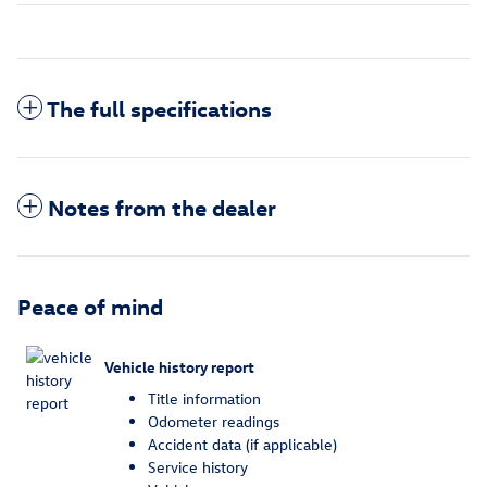
The full specifications
Notes from the dealer
Peace of mind
Vehicle history report
Title information
Odometer readings
Accident data (if applicable)
Service history