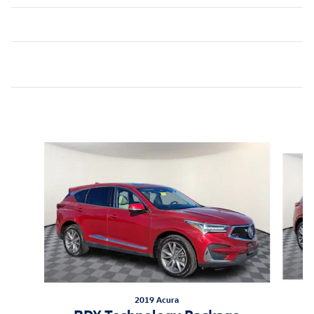
Inspired by your recent activity
Slide 1 of 5
2019 Acura