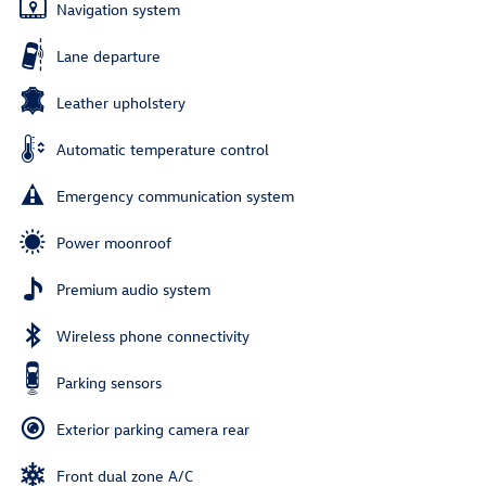
Navigation system
Lane departure
Leather upholstery
Automatic temperature control
Emergency communication system
Power moonroof
Premium audio system
Wireless phone connectivity
Parking sensors
Exterior parking camera rear
Front dual zone A/C