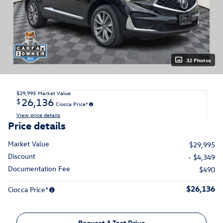
32 Photos
$29,995
Market Value
26,136
$
Ciocca Price*
View price details
Price details
Market Value
$29,995
Discount
- $4,349
Documentation Fee
$490
$26,136
Ciocca Price*
Request A Test Drive