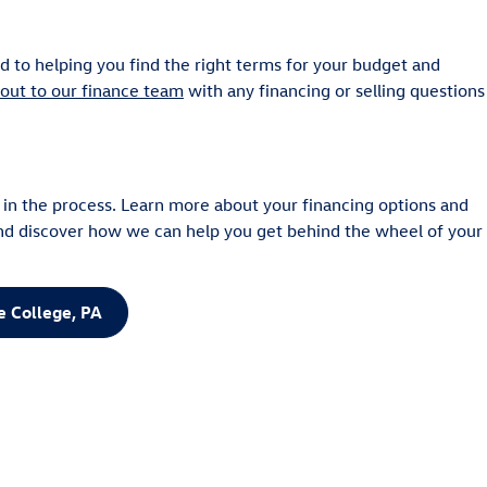
 to helping you find the right terms for your budget and
out to our finance team
with any financing or selling questions
 in the process. Learn more about your financing options and
nd discover how we can help you get behind the wheel of your
e College, PA