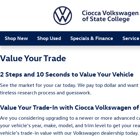
Ciocca Volkswagen of State Colleg
Skip to main content
Shop New
Shop Used
Specials & Finance
Service
Value Your Trade
2 Steps and 10 Seconds to Value Your Vehicle
See the market for your car today. We pay top dollar and want
tireless research process and guesswork.
Value Your Trade-In with Ciocca Volkswagen of
Are you considering upgrading to a newer or more advanced car 
your vehicle's year, make, model, and trim level to get your r
vehicle's trade-in value with our Volkswagen dealership today.