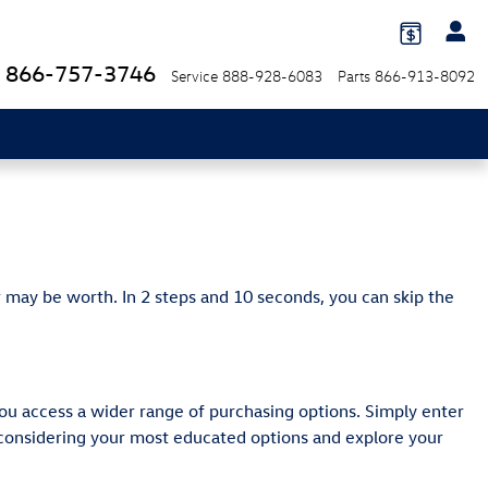
866-757-3746
Service
888-928-6083
Parts
866-913-8092
 may be worth. In 2 steps and 10 seconds, you can skip the
ou access a wider range of purchasing options. Simply enter
y considering your most educated options and explore your