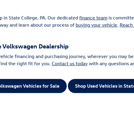
p in State College, PA. Our dedicated
finance team
is committed
away and learn about our process of
buying your vehicle
.
Reach 
ge Volkswagen Dealership
 vehicle financing and purchasing journey, wherever you may be
nd the right fit for you.
Contact us today
with any questions a
lkswagen Vehicles for Sale
Shop Used Vehicles in Stat