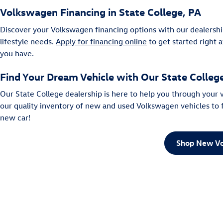
Volkswagen Financing in State College, PA
Discover your Volkswagen financing options with our dealershi
lifestyle needs.
Apply for financing online
to get started right 
you have.
Find Your Dream Vehicle with Our State Colle
Our State College dealership is here to help you through your
our quality inventory of new and used Volkswagen vehicles to fi
new car!
Shop New Vo