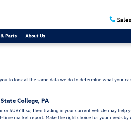
e
Sales
 & Parts
About Us
 you to look at the same data we do to determine what your car
 State College, PA
or SUV? If so, then trading in your current vehicle may help y
eal-time market report. Make the right choice for your needs b