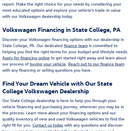
report. Make the right choice for your needs by considering your
most educated options and explore your vehicle's trade-in value
with our Volkswagen dealership today.
Volkswagen Financing in State College, PA
Discover your Volkswagen financing options with our dealership in
State College, PA. Our dedicated
finance team
is committed to
helping you find the right terms for your budget and lifestyle needs.
Apply for financing online
to get started right away and learn about
our process of
buying your vehicle
.
Reach out to our finance team
with any financing or selling questions you have.
Find Your Dream Vehicle with Our State
College Volkswagen Dealership
Our State College dealership is here to help you through your
vehicle financing and purchasing journey, wherever you may be in
the process. Learn more about your financing options and our
quality inventory of new and used Volkswagen vehicles to find the
right fit for you.
Contact us today
with any questions and discover