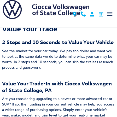
Ciocca Volkswagen of State Colleg
Skip to main content
Value Your Trade
2 Steps and 10 Seconds to Value Your Vehicle
See the market for your car today. We pay top dollar and want you
to look at the same data we do to determine what your car may be
worth. In 2 steps and 10 seconds, you can skip the tireless research
process and guesswork.
Value Your Trade-In with Ciocca Volkswagen
of State College, PA
Are you considering upgrading to a newer or more advanced car or
SUV? If so, then trading in your current vehicle may help you access
a wider range of purchasing options. Simply enter your vehicle's
year, make, model, and trim level to get your real-time market